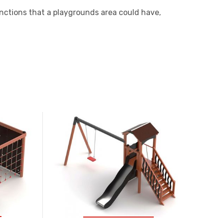
nctions that a playgrounds area could have,