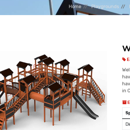
Home
Playgrounds
W
E
Wel
hav
hav
in 
E
S
Di