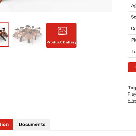
Ag
Se
Cr
Pl
Product Gallery
To
Tag
Pla
Pla
tion
Documents