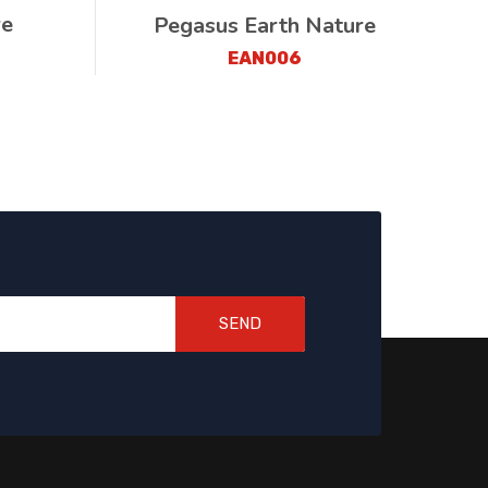
re
Pegasus Earth Nature
EAN006
SEND