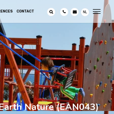
RENCES
CONTACT
NL
Earth Nature
(EAN043)