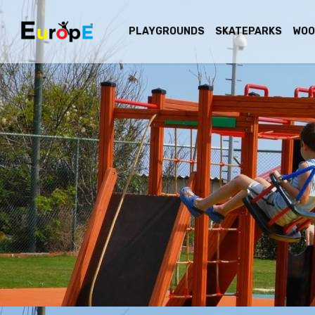
PLAYGROUNDS
SKATEPARKS
WOO