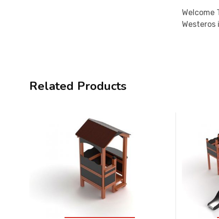
Welcome T
Westeros i
Related Products