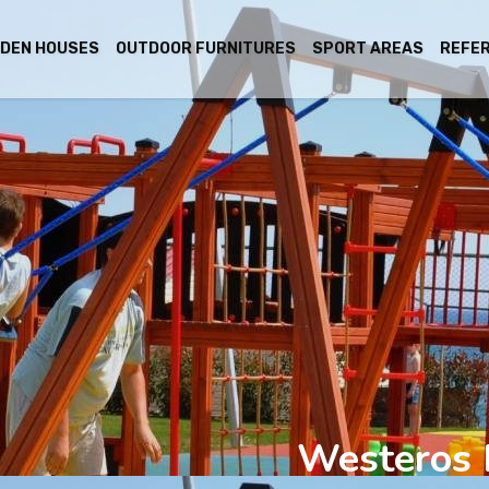
DEN HOUSES
OUTDOOR FURNITURES
SPORT AREAS
REFE
Westeros 