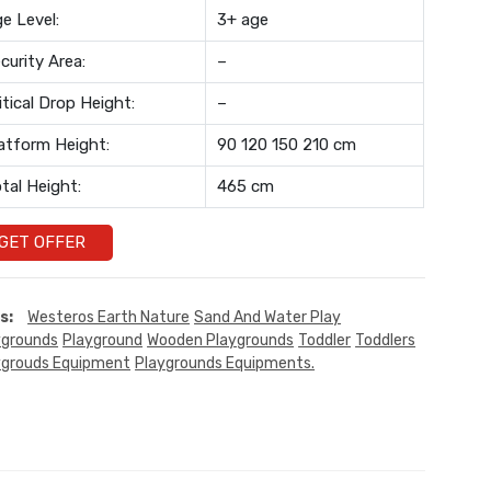
e Level:
3+ age
curity Area:
–
itical Drop Height:
–
atform Height:
90 120 150 210 cm
tal Height:
465 cm
GET OFFER
s:
Westeros Earth Nature
Sand And Water Play
ygrounds
Playground
Wooden Playgrounds
Toddler
Toddlers
ygrouds Equipment
Playgrounds Equipments.