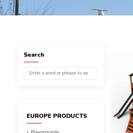
Search
EUROPE PRODUCTS
Playgrounds