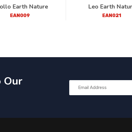
ollo Earth Nature
Leo Earth Natu
EAN009
EAN021
o Our