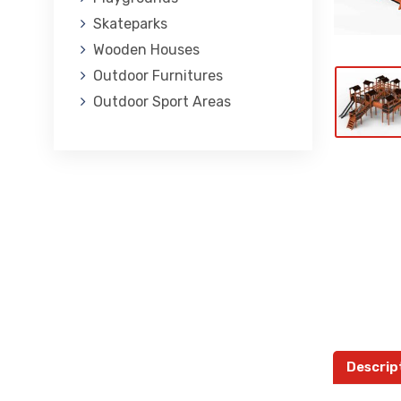
Skateparks
Wooden Houses
Outdoor Furnitures
Outdoor Sport Areas
Descrip