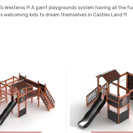
o Westeros !!! A gaint playgrounds system having all the fu
s welcoming kids to dream themselves in Castles Land !!!