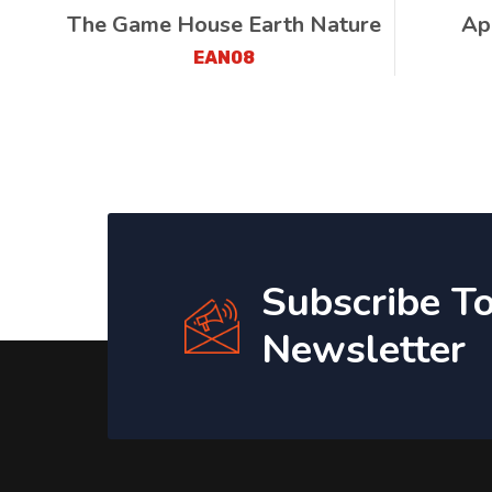
The Game House Earth Nature
Ap
EAN08
Subscribe T
Newsletter