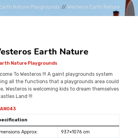
Earth Nature Playgrounds
Westeros Earth Nature
esteros Earth Nature
arth Nature Playgrounds
come To Westeros !!! A gaint playgrounds system
ing all the functions that a playgrounds area could
e, Westeros is welcoming kids to dream themselves
Castles Land !!!
AN043
pecification
mensions Approx:
937×1076 cm