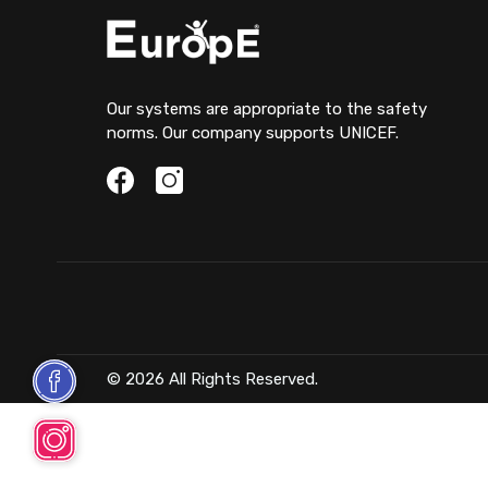
Our systems are appropriate to the safety
norms. Our company supports UNICEF.
© 2026 All Rights Reserved.