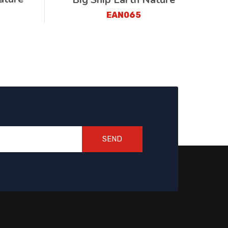
EAN065
SEND