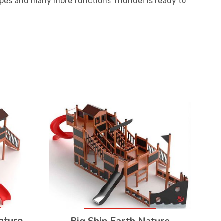
ropes and many more functions Thunder is ready to
ature
Big Ship Earth Nature