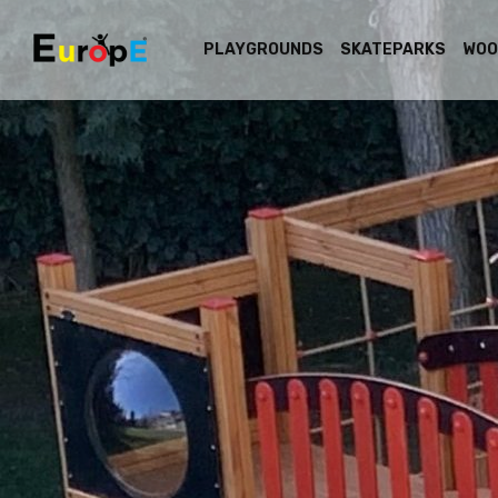
PLAYGROUNDS
SKATEPARKS
WOO