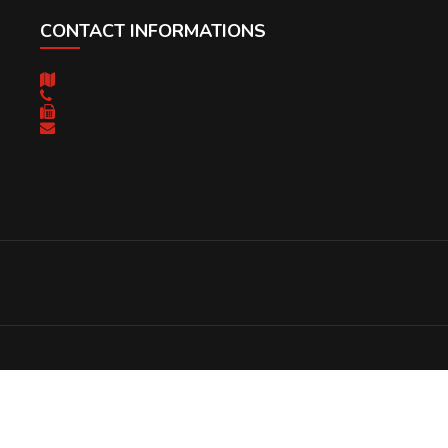
CONTACT INFORMATIONS