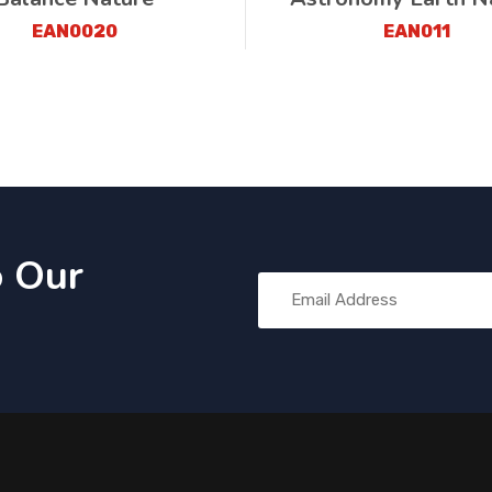
EAN0020
EAN011
o Our