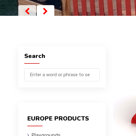
Search
EUROPE PRODUCTS
Playgrounds