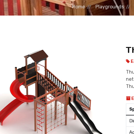
Home
Playgrounds
T
E
Thu
net
Thu
E
S
Di
Ag