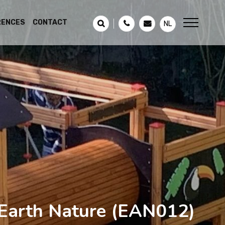
RENCES
CONTACT
NL
Earth Nature
(EAN012)