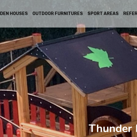
DEN HOUSES
OUTDOOR FURNITURES
SPORT AREAS
REFE
Thunder 