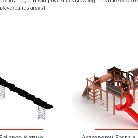
s ready to go ! Having two slides,crawling nets,horizontal 
 playgrounds areas !!!
Balance Nature
Astronomy Earth N