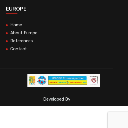
EUROPE
Home
About Europe
References
Contact
Developed By