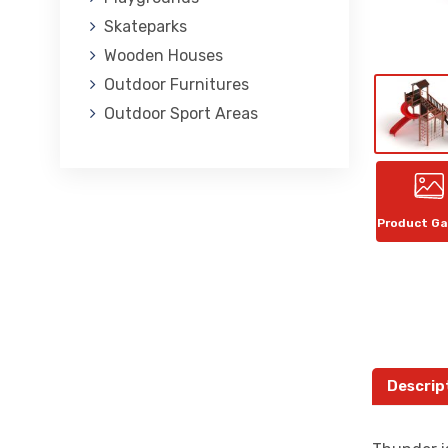
Skateparks
Wooden Houses
Outdoor Furnitures
Outdoor Sport Areas
Product Ga
Descrip