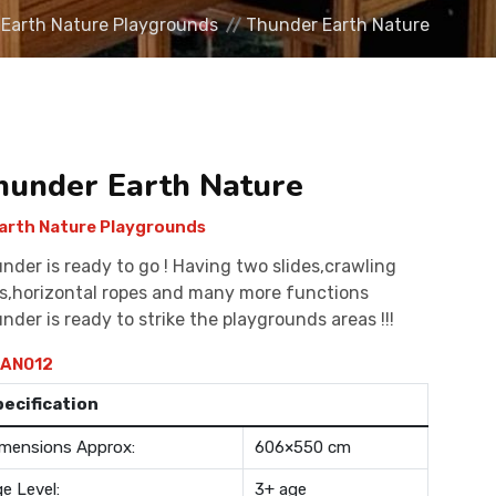
Earth Nature Playgrounds
Thunder Earth Nature
hunder Earth Nature
arth Nature Playgrounds
nder is ready to go ! Having two slides,crawling
s,horizontal ropes and many more functions
nder is ready to strike the playgrounds areas !!!
AN012
pecification
mensions Approx:
606×550 cm
e Level:
3+ age