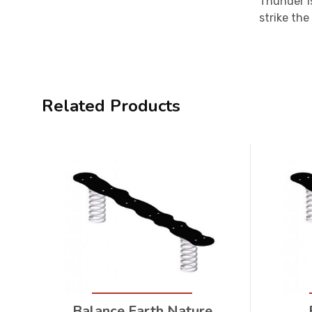
Thunder i
strike the
Related Products
Balance Earth Nature