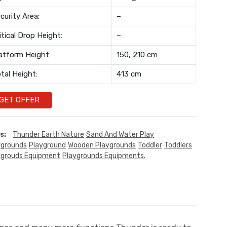
curity Area:
–
itical Drop Height:
–
atform Height:
150, 210 cm
tal Height:
413 cm
GET OFFER
s:
Thunder Earth Nature
Sand And Water Play
ygrounds
Playground
Wooden Playgrounds
Toddler
Toddlers
ygrouds Equipment
Playgrounds Equipments.