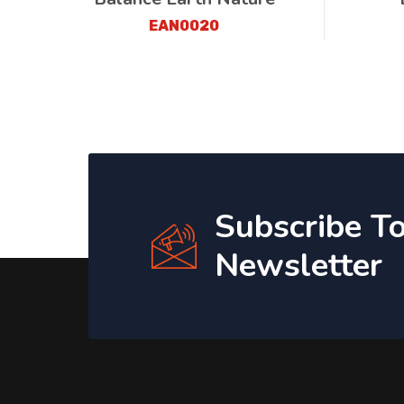
EAN0020
Subscribe T
Newsletter