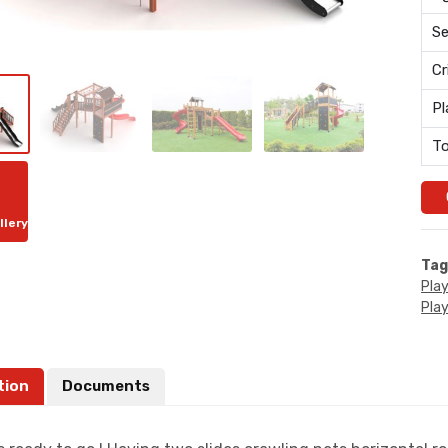
Se
Cr
Pl
To
llery
Tag
Pla
Pla
tion
Documents