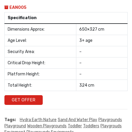
EAN005
Specification
Dimensions Approx:
650×327 cm
Age Level:
3+ age
Security Area:
–
Critical Drop Height:
–
Platform Height:
–
Total Height:
324 cm
GET OFFER
Tags:
Hydra Earth Nature
Sand And Water Play
Playgrounds
Playground
Wooden Playgrounds
Toddler
Toddlers
Playgrouds