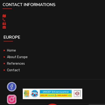
CONTACT INFORMATIONS
EUROPE
Home
About Europe
References
Contact