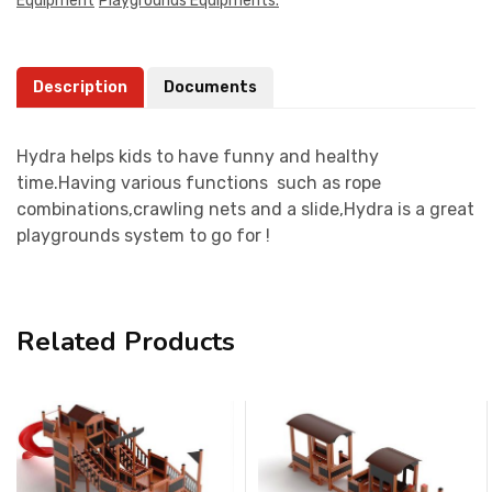
Equipment
Playgrounds Equipments.
Description
Documents
Hydra helps kids to have funny and healthy
time.Having various functions such as rope
combinations,crawling nets and a slide,Hydra is a great
playgrounds system to go for !
Related Products