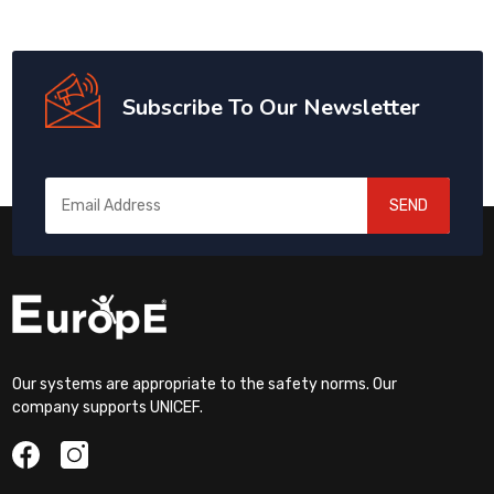
Subscribe To Our Newsletter
SEND
Our systems are appropriate to the safety norms. Our
company supports UNICEF.