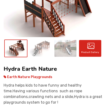
CONTACT
Product Gallery
Hydra Earth Nature
Earth Nature Playgrounds
Hydra helps kids to have funny and healthy
time.Having various functions such as rope
combinations,crawling nets and a slide,Hydra is a great
playgrounds system to go for !