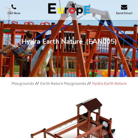
Call Now
Send Email
PLAYGROUNDS
Hydra Earth Nature
(EAN005)
SKATEPARKS
WOODEN HOUSES
Playgrounds
Earth Nature Playgrounds
Hydra Earth Nature
OUTDOOR FURNITURES
SPORT AREAS
REFERENCES