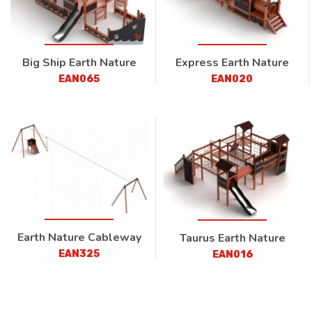
Big Ship Earth Nature
Express Earth Nature
EAN065
EAN020
Earth Nature Cableway
Taurus Earth Nature
EAN325
EAN016