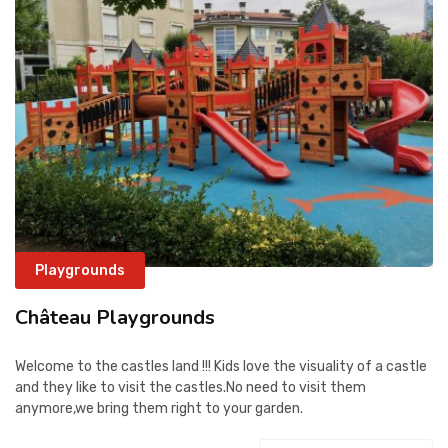
CONTACT
Playgrounds
Château Playgrounds
Welcome to the castles land !!! Kids love the visuality of a castle
and they like to visit the castles.No need to visit them
anymore,we bring them right to your garden.