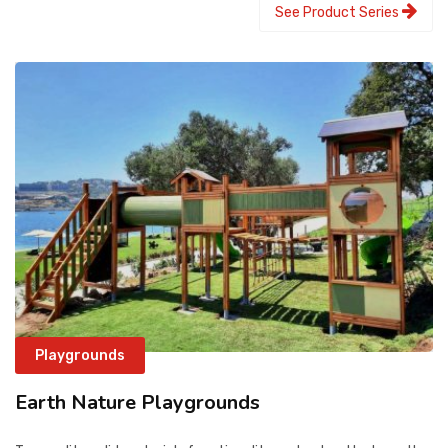
See Product Series
Playgrounds
Earth Nature Playgrounds