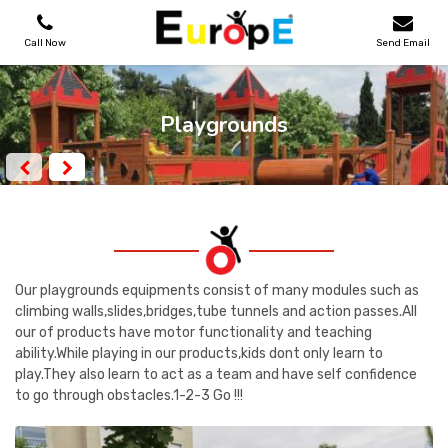
Call Now
Send Email
PLAYGROUNDS
Playgrounds
SKATEPARKS
WOODEN HOUSES
OUTDOOR FURNITURES
Our playgrounds equipments consist of many modules such as
climbing walls,slides,bridges,tube tunnels and action passes.All
our of products have motor functionality and teaching
SPORT AREAS
ability.While playing in our products,kids dont only learn to
play.They also learn to act as a team and have self confidence
REFERENCES
to go through obstacles.1-2-3 Go !!!