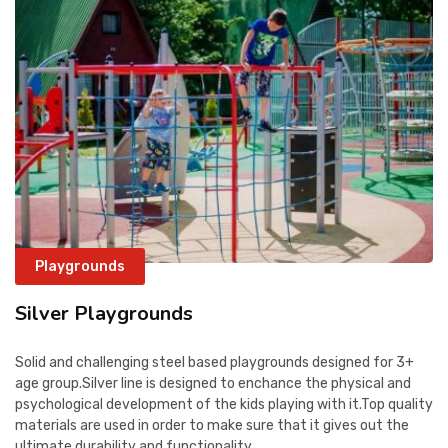
Playgrounds
Silver Playgrounds
Solid and challenging steel based playgrounds designed for 3+
age group.Silver line is designed to enchance the physical and
psychological development of the kids playing with it.Top quality
materials are used in order to make sure that it gives out the
ultimate durability and functionality.