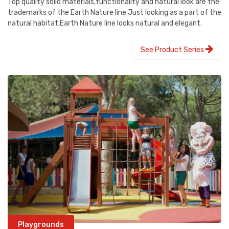
Top quality solid materials,functionality and natural look are the
trademarks of the Earth Nature line.Just looking as a part of the
natural habitat,Earth Nature line looks natural and elegant.
See Product Series
Playgrounds