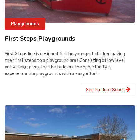
Playgrounds
First Steps Playgrounds
First Steps line is designed for the youngest children having
their first steps to a playground area.Consisting of low level
activities,it gives the the toddlers the opportunity to
experience the playgrounds with a easy effort.
See Product Series