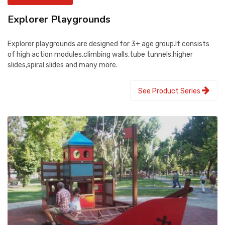
Explorer Playgrounds
Explorer playgrounds are designed for 3+ age group.It consists
of high action modules,climbing walls,tube tunnels,higher
slides,spiral slides and many more.
See Product Series