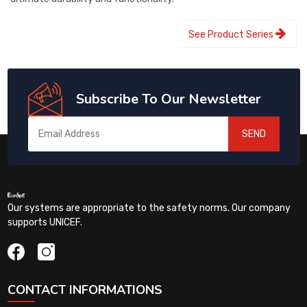
See Product Series
Subscribe To Our Newsletter
SEND
Our systems are appropriate to the safety norms. Our company
supports UNICEF.
CONTACT INFORMATIONS