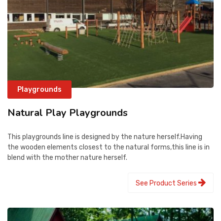
Playgrounds
Natural Play Playgrounds
This playgrounds line is designed by the nature herself.Having
the wooden elements closest to the natural forms,this line is in
blend with the mother nature herself.
See Product Series