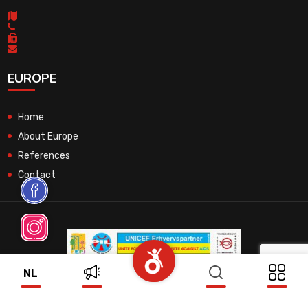
EUROPE
Home
About Europe
References
Contact
NL
© 2026 All Rights Reserved.