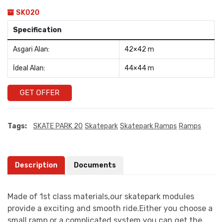
SK020
Specification
Asgari Alan:
42×42 m
İdeal Alan:
44×44 m
GET OFFER
Tags:
SKATE PARK 20
Skatepark
Skatepark Ramps
Ramps
Description
Documents
Made of 1st class materials,our skatepark modules
provide a exciting and smooth ride.Either you choose a
small ramp or a complicated system you can get the