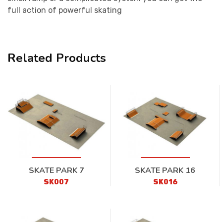
full action of powerful skating
Related Products
SKATE PARK 7
SKATE PARK 16
SK007
SK016