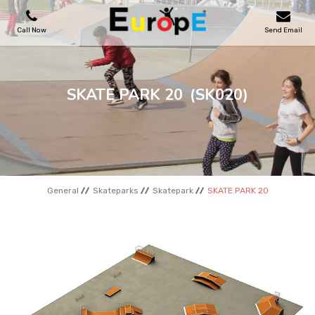
Call Now
Send Email
PLAYGROUNDS
SKATE PARK 20
(SK020)
SKATEPARKS
WOODEN HOUSES
General
Skateparks
Skatepark
SKATE PARK 20
OUTDOOR FURNITURES
SPORT AREAS
REFERENCES