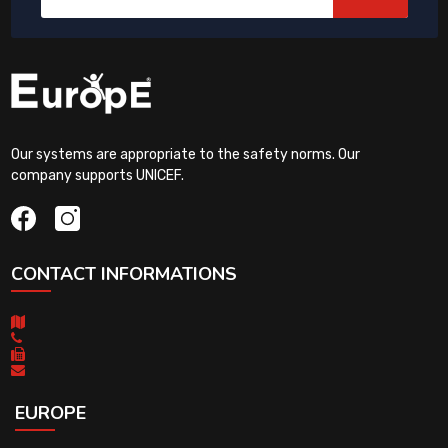
Our systems are appropriate to the safety norms. Our
company supports UNICEF.
CONTACT INFORMATIONS
EUROPE