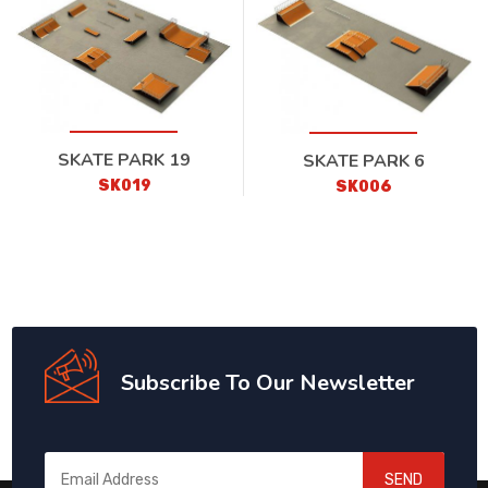
SKATE PARK 19
SKATE PARK 6
SK019
SK006
Subscribe To Our Newsletter
SEND