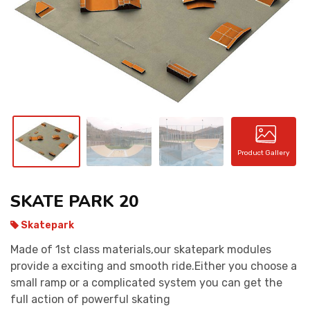
CONTACT
Product Gallery
SKATE PARK 20
Skatepark
Made of 1st class materials,our skatepark modules
provide a exciting and smooth ride.Either you choose a
small ramp or a complicated system you can get the
full action of powerful skating