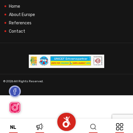
Home
About Europe
References
Contact
© 2026 All Rights Reserved.
NL