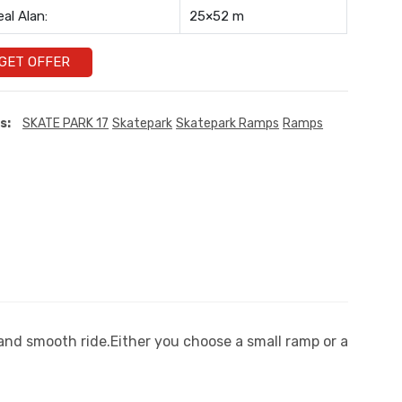
eal Alan:
25×52 m
GET OFFER
s:
SKATE PARK 17
Skatepark
Skatepark Ramps
Ramps
 and smooth ride.Either you choose a small ramp or a