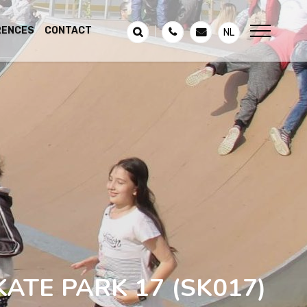
RENCES
CONTACT
NL
KATE PARK 17
(SK017)