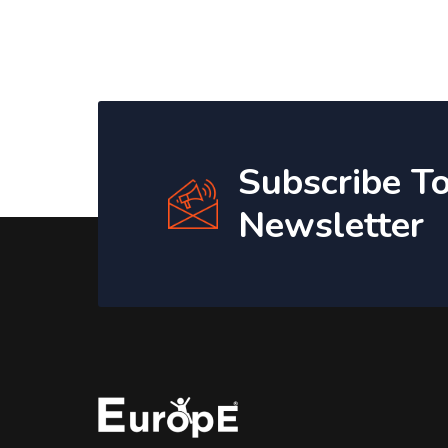
Subscribe T
Newsletter