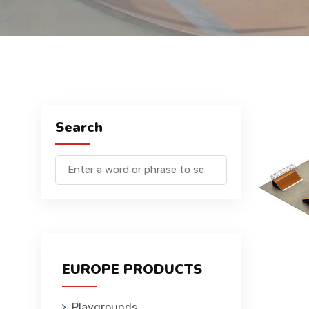
Search
EUROPE PRODUCTS
Playgrounds