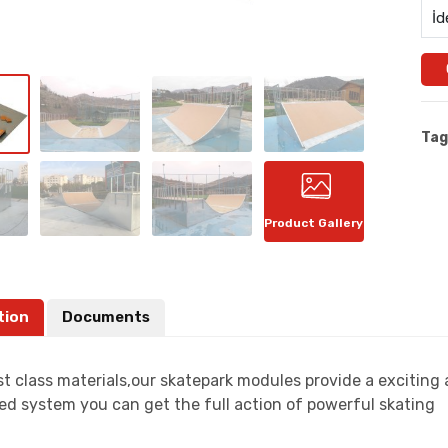
İd
Tag
Product Gallery
tion
Documents
t class materials,our skatepark modules provide a exciting
ed system you can get the full action of powerful skating