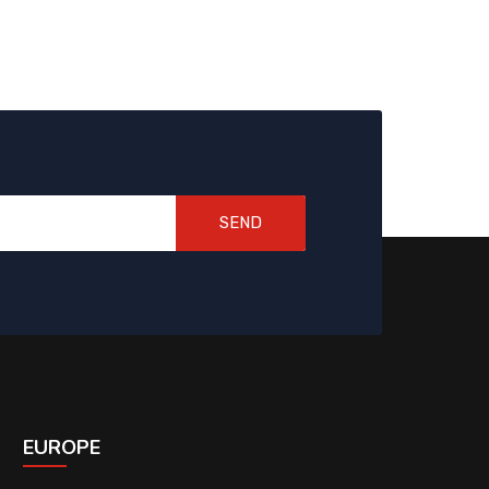
SEND
EUROPE