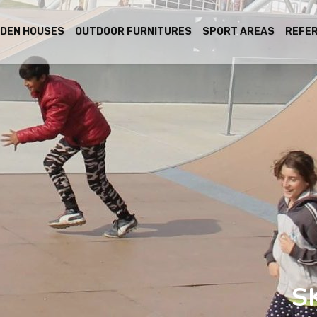
DEN HOUSES
OUTDOOR FURNITURES
SPORT AREAS
REFE
S