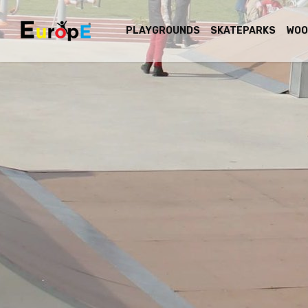
PLAYGROUNDS
SKATEPARKS
WOO