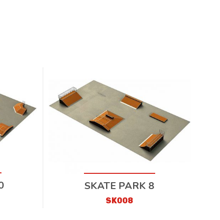
0
SKATE PARK 8
SK008