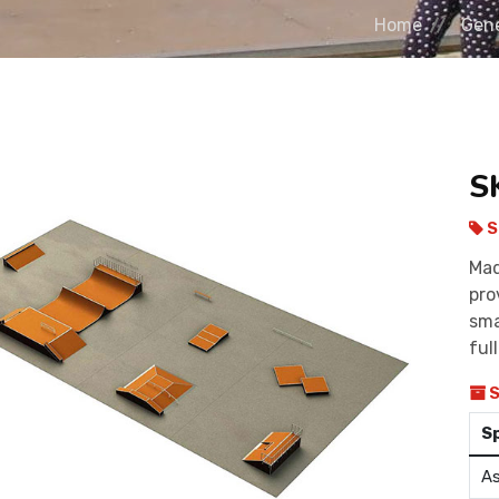
Home
Gene
S
S
Mad
pro
sma
ful
S
S
As