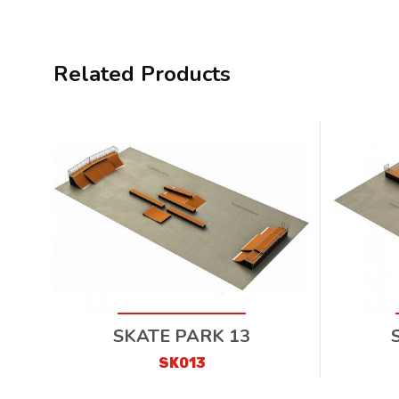
Related Products
SKATE PARK 13
SK013