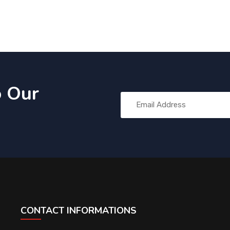
o Our
CONTACT INFORMATIONS