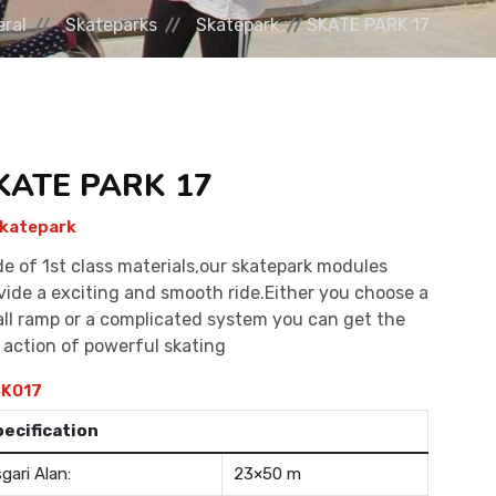
ral
Skateparks
Skatepark
SKATE PARK 17
KATE PARK 17
katepark
e of 1st class materials,our skatepark modules
vide a exciting and smooth ride.Either you choose a
ll ramp or a complicated system you can get the
l action of powerful skating
K017
pecification
gari Alan:
23×50 m