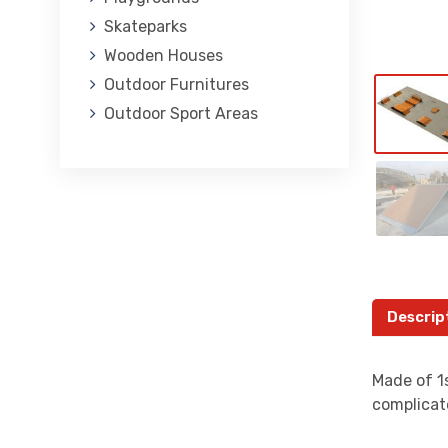
Skateparks
Wooden Houses
Outdoor Furnitures
Outdoor Sport Areas
Descrip
Made of 1s
complicat