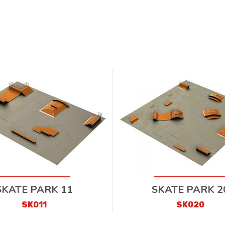
SKATE PARK 11
SKATE PARK 2
SK011
SK020