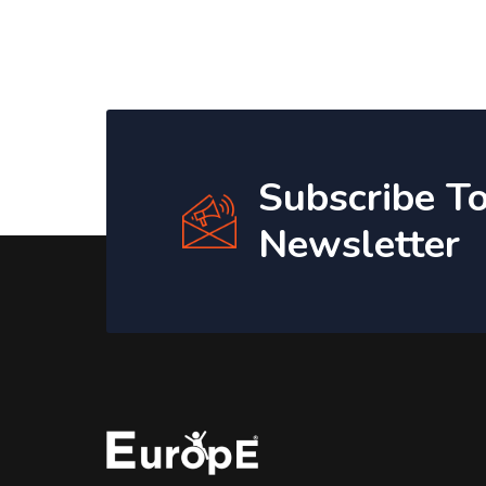
Subscribe T
Newsletter