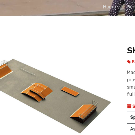
Home
Gen
S
S
Mad
pro
sma
ful
S
S
As