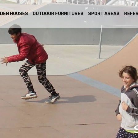
DEN HOUSES
OUTDOOR FURNITURES
SPORT AREAS
REFE