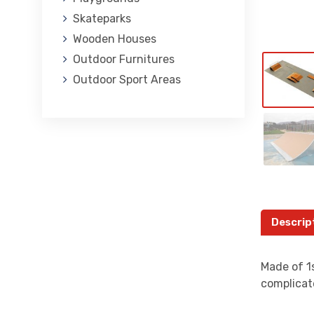
Skateparks
Wooden Houses
Outdoor Furnitures
Outdoor Sport Areas
Descrip
Made of 1s
complicat