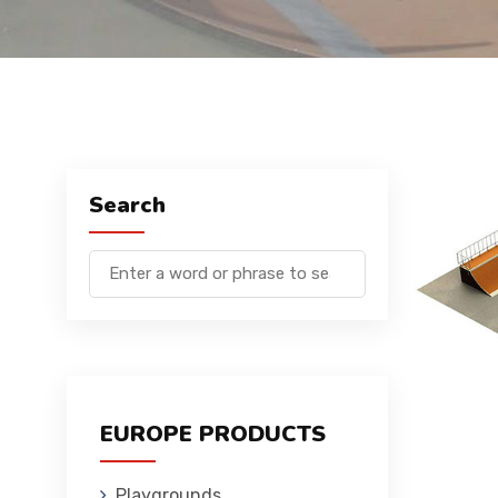
Search
EUROPE PRODUCTS
Playgrounds