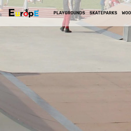
PLAYGROUNDS
SKATEPARKS
WOO