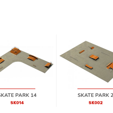
SKATE PARK 14
SKATE PARK 
SK014
SK002