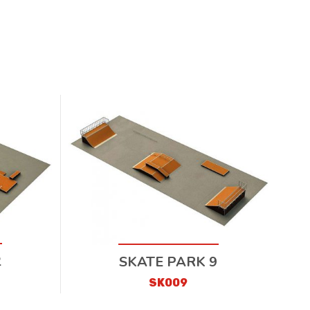
2
SKATE PARK 9
SK009