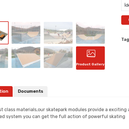
İd
Tag
Product Gallery
tion
Documents
t class materials,our skatepark modules provide a exciting
ed system you can get the full action of powerful skating