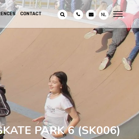
RENCES
CONTACT
NL
SKATE PARK 6
(SK006)