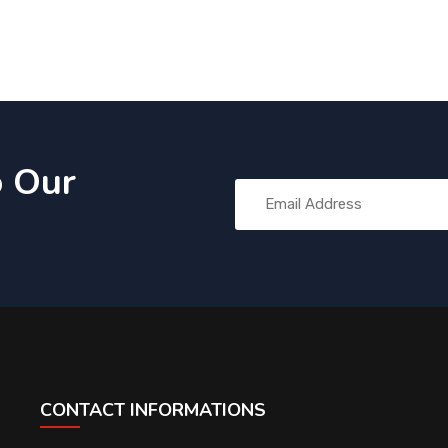
o Our
CONTACT INFORMATIONS