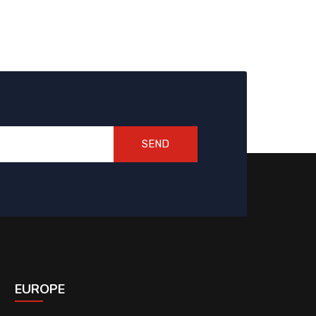
SEND
EUROPE