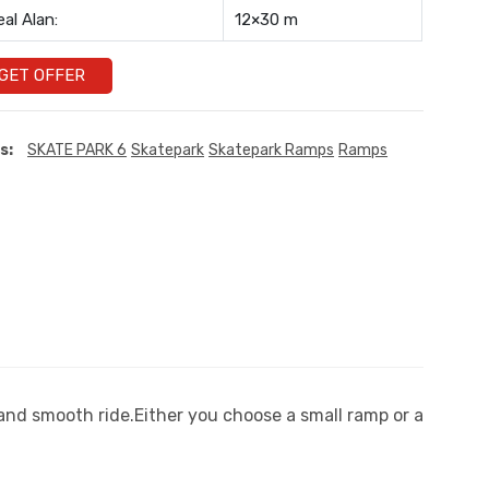
eal Alan:
12×30 m
GET OFFER
s:
SKATE PARK 6
Skatepark
Skatepark Ramps
Ramps
 and smooth ride.Either you choose a small ramp or a