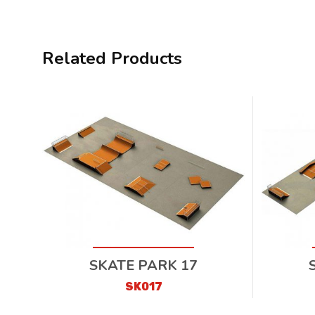
Related Products
SKATE PARK 17
SK017