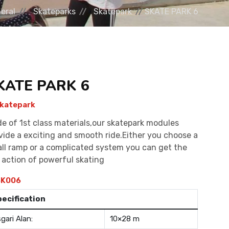
eral
Skateparks
Skatepark
SKATE PARK 6
KATE PARK 6
katepark
e of 1st class materials,our skatepark modules
vide a exciting and smooth ride.Either you choose a
ll ramp or a complicated system you can get the
l action of powerful skating
K006
pecification
gari Alan:
10×28 m