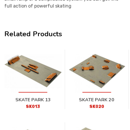
full action of powerful skating
Related Products
SKATE PARK 13
SKATE PARK 20
SK013
SK020