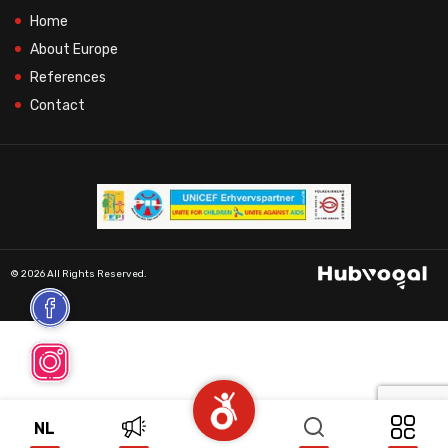
Home
About Europe
References
Contact
© 2026 All Rights Reserved.
NL