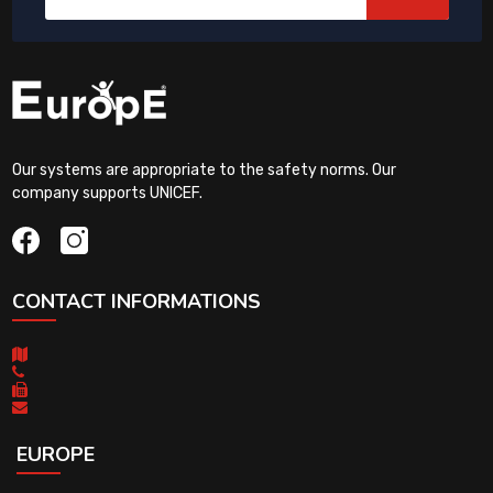
Our systems are appropriate to the safety norms. Our
company supports UNICEF.
CONTACT INFORMATIONS
EUROPE