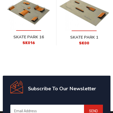
SKATE PARK 16
SKATE PARK 1
SK016
SK00
Subscribe To Our Newsletter
SEND