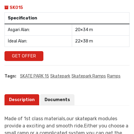
SK015
Specification
Asgari Alan:
20×34 m
İdeal Alan:
22×38 m
GET OFFER
Tags:
SKATE PARK 15
Skatepark
Skatepark Ramps
Ramps
Description
Documents
Made of 1st class materials,our skatepark modules
provide a exciting and smooth ride.Either you choose a
small ramp or a complicated system you can get the