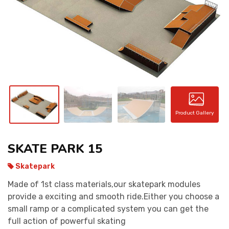
CONTACT
Product Gallery
SKATE PARK 15
Skatepark
Made of 1st class materials,our skatepark modules
provide a exciting and smooth ride.Either you choose a
small ramp or a complicated system you can get the
full action of powerful skating