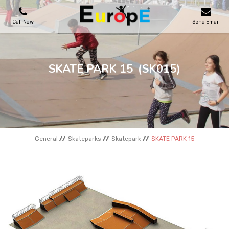
Call Now
Send Email
PLAYGROUNDS
SKATE PARK 15
(SK015)
SKATEPARKS
WOODEN HOUSES
General
Skateparks
Skatepark
SKATE PARK 15
OUTDOOR FURNITURES
SPORT AREAS
REFERENCES