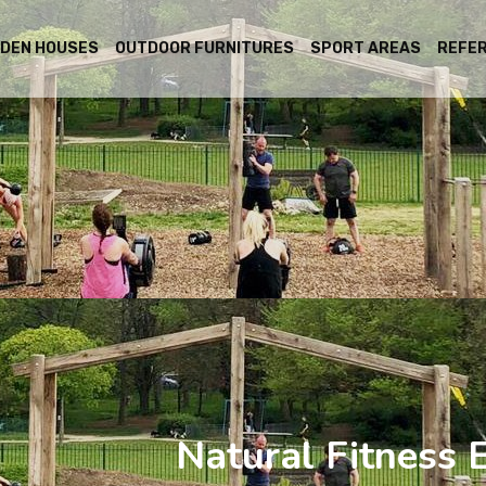
DEN HOUSES
OUTDOOR FURNITURES
SPORT AREAS
REFE
Natural Fitness