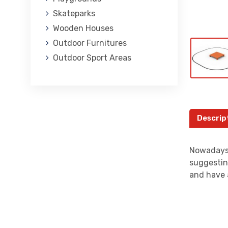
Skateparks
Wooden Houses
Outdoor Furnitures
Outdoor Sport Areas
Descrip
Nowadays,
suggestin
and have 