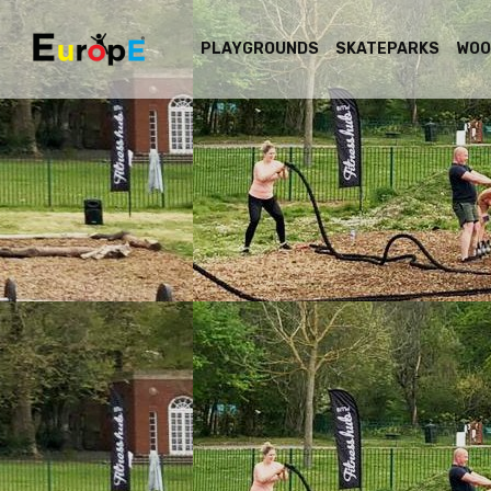
PLAYGROUNDS
SKATEPARKS
WOO