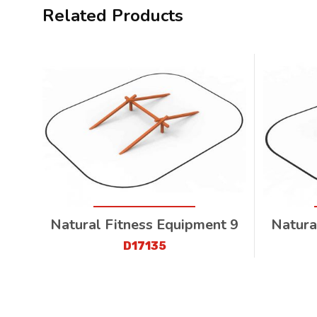
Related Products
Natural Fitness Equipment 9
Natura
D17135