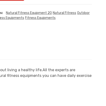
s:
Natural Fitness Equipment 20
Natural Fitness
Outdoor
ness Equipments
Fitness Equipments
 living a healthy life.All the experts are
ral fitness equipments you can have daily exercise