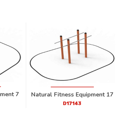
pment 7
Natural Fitness Equipment 17
D17143