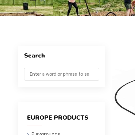
Search
EUROPE PRODUCTS
Playgrounds