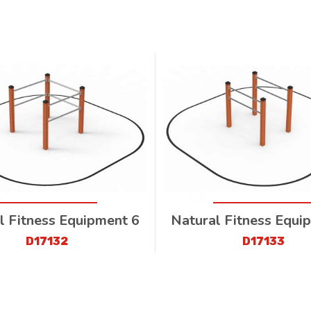
l Fitness Equipment 6
Natural Fitness Equi
D17132
D17133