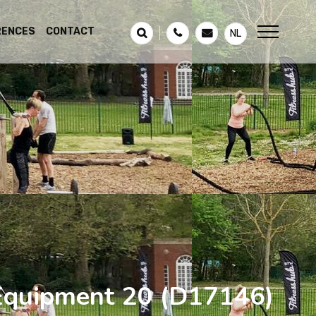
RENCES
CONTACT
NL
 Equipment 20
(D17146)