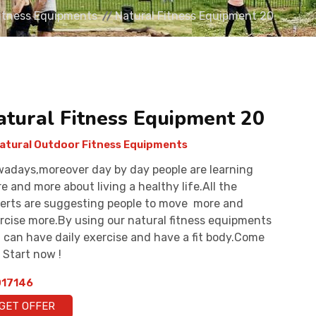
Fitness Equipments
Natural Fitness Equipment 20
atural Fitness Equipment 20
atural Outdoor Fitness Equipments
adays,moreover day by day people are learning
e and more about living a healthy life.All the
erts are suggesting people to move more and
rcise more.By using our natural fitness equipments
 can have daily exercise and have a fit body.Come
 Start now !
17146
GET OFFER