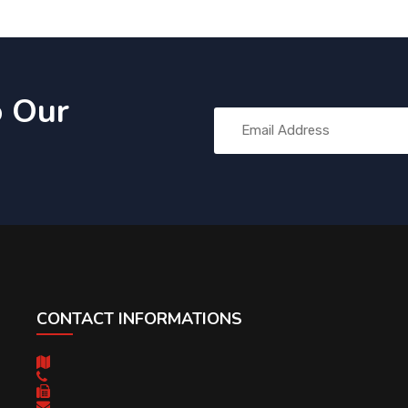
o Our
CONTACT INFORMATIONS