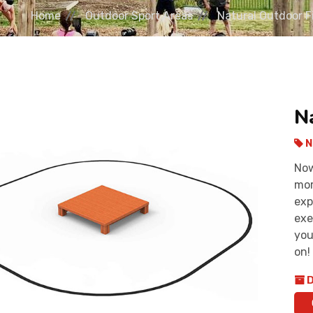
Home
Outdoor Sport Areas
Natural Outdoor 
N
N
Now
mor
exp
exe
you
on!
D