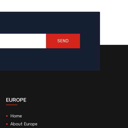
SEND
EUROPE
Home
About Europe