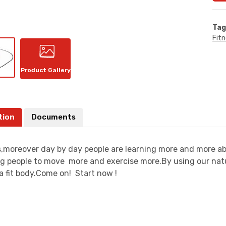
Tag
Fit
Product Gallery
tion
Documents
moreover day by day people are learning more and more about
g people to move more and exercise more.By using our natu
a fit body.Come on! Start now !