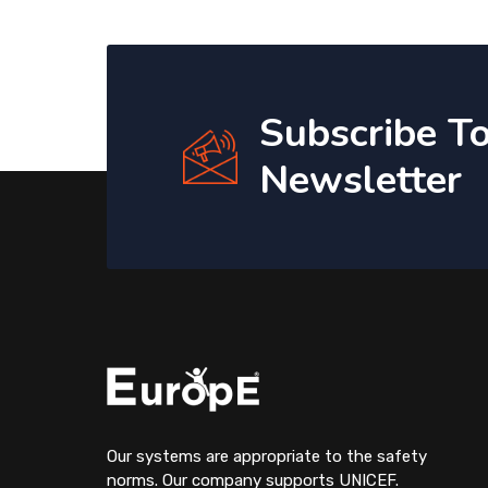
Subscribe T
Newsletter
Our systems are appropriate to the safety
norms. Our company supports UNICEF.