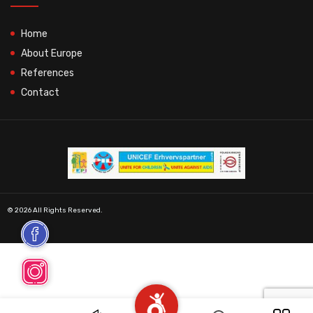
Home
About Europe
References
Contact
© 2026 All Rights Reserved.