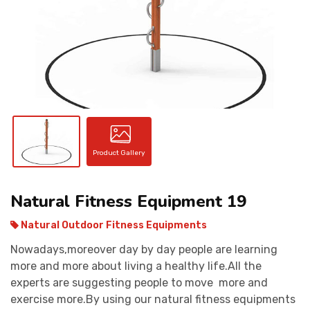
CONTACT
Product Gallery
Natural Fitness Equipment 19
Natural Outdoor Fitness Equipments
Nowadays,moreover day by day people are learning
more and more about living a healthy life.All the
experts are suggesting people to move more and
exercise more.By using our natural fitness equipments