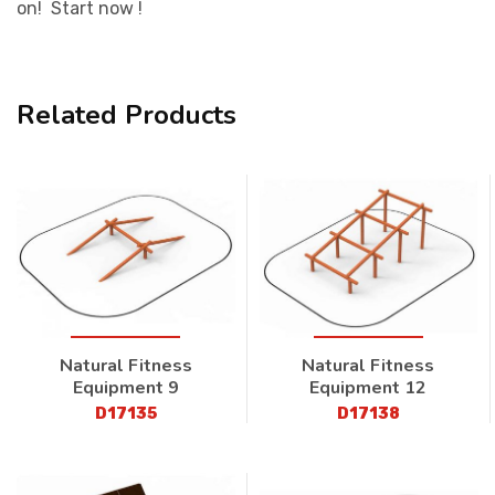
on! Start now !
Related Products
Natural Fitness
Natural Fitness
Equipment 9
Equipment 12
D17135
D17138