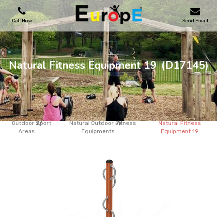
Call Now
Send Email
PLAYGROUNDS
Natural Fitness Equipment 19
(D17145)
SKATEPARKS
WOODEN HOUSES
Outdoor Sport
Natural Outdoor Fitness
Natural Fitness
Areas
Equipments
Equipment 19
OUTDOOR FURNITURES
SPORT AREAS
REFERENCES