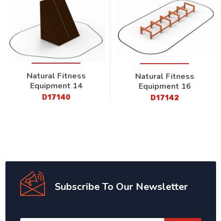
Natural Fitness
Natural Fitness
Equipment 14
Equipment 16
D17140
D17142
Subscribe To Our Newsletter