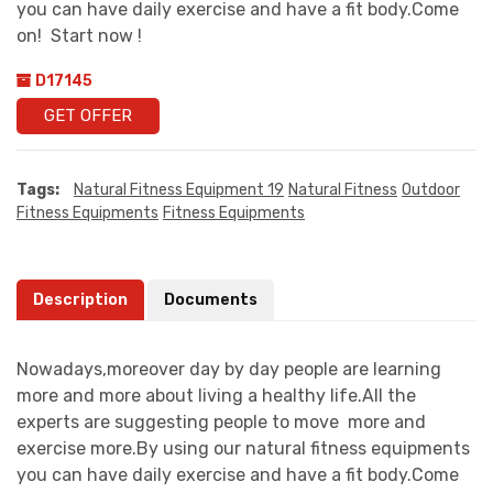
you can have daily exercise and have a fit body.Come
on! Start now !
D17145
GET OFFER
Tags:
Natural Fitness Equipment 19
Natural Fitness
Outdoor
Fitness Equipments
Fitness Equipments
Description
Documents
Nowadays,moreover day by day people are learning
more and more about living a healthy life.All the
experts are suggesting people to move more and
exercise more.By using our natural fitness equipments
you can have daily exercise and have a fit body.Come