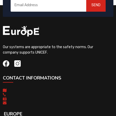
SEND
Our systems are appropriate to the safety norms. Our
company supports UNICEF.
CONTACT INFORMATIONS
EUROPE