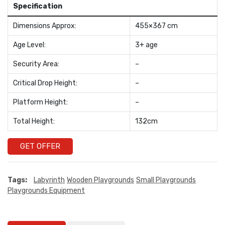
Specification
Dimensions Approx:
455×367 cm
Age Level:
3+ age
Security Area:
–
Critical Drop Height:
–
Platform Height:
–
Total Height:
132cm
GET OFFER
Tags:
Labyrinth
Wooden Playgrounds
Small Playgrounds
Playgrounds Equipment