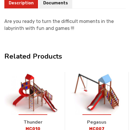
Description
Documents
Are you ready to turn the difficult moments in the
labyrinth with fun and games !!!
Related Products
Thunder
Pegasus
MC010
MC007