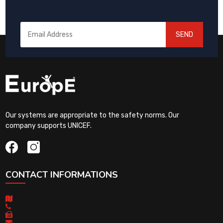
SEND
Our systems are appropriate to the safety norms. Our
company supports UNICEF.
CONTACT INFORMATIONS