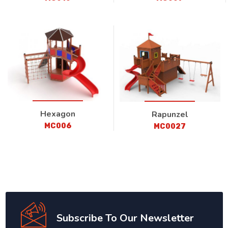
Hexagon
Rapunzel
MC006
MC0027
Subscribe To Our Newsletter