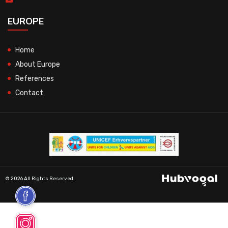
EUROPE
Home
About Europe
References
Contact
© 2026 All Rights Reserved.