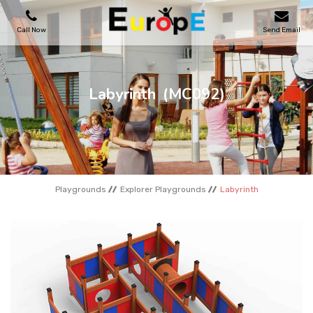
Call Now
Send Email
PLAYGROUNDS
Labyrinth
(MC092)
SKATEPARKS
WOODEN HOUSES
Playgrounds
Explorer Playgrounds
Labyrinth
OUTDOOR FURNITURES
SPORT AREAS
REFERENCES