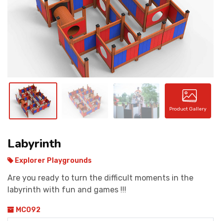
CONTACT
Product Gallery
Labyrinth
Explorer Playgrounds
Are you ready to turn the difficult moments in the
labyrinth with fun and games !!!
MC092