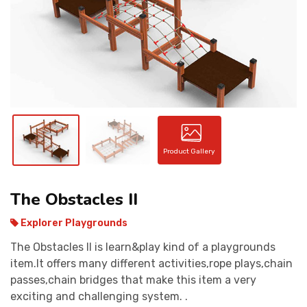
CONTACT
Product Gallery
The Obstacles II
Explorer Playgrounds
The Obstacles II is learn&play kind of a playgrounds
item.It offers many different activities,rope plays,chain
passes,chain bridges that make this item a very
exciting and challenging system. .