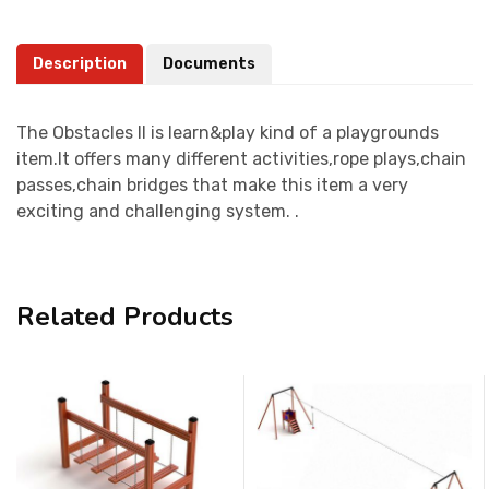
Description
Documents
The Obstacles II is learn&play kind of a playgrounds
item.It offers many different activities,rope plays,chain
passes,chain bridges that make this item a very
exciting and challenging system. .
Related Products