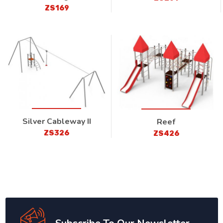
ZS169
Silver Cableway II
Reef
ZS326
ZS426