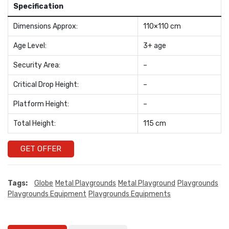
Specification
Dimensions Approx:
110×110 cm
Age Level:
3+ age
Security Area:
–
Critical Drop Height:
–
Platform Height:
–
Total Height:
115 cm
GET OFFER
Tags:
Globe
Metal Playgrounds
Metal Playground
Playgrounds
Playgrounds Equipment
Playgrounds Equipments