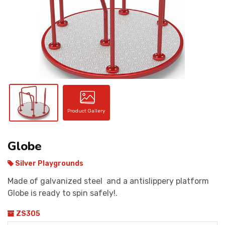
CONTACT
Product Gallery
Globe
Silver Playgrounds
Made of galvanized steel and a antislippery platform
Globe is ready to spin safely!.
ZS305