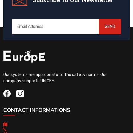
Subscribe To Our Newsletter
SEND
Our systems are appropriate to the safety norms. Our
company supports UNICEF.
CONTACT INFORMATIONS