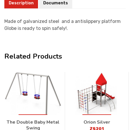
Description
Documents
Made of galvanized steel and a antislippery platform
Globe is ready to spin safely!.
Related Products
The Double Baby Metal
Orion Silver
Swing
ZS201