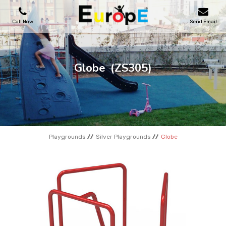
Call Now
Send Email
PLAYGROUNDS
Globe
(ZS305)
SKATEPARKS
WOODEN HOUSES
Playgrounds
Silver Playgrounds
Globe
OUTDOOR FURNITURES
SPORT AREAS
REFERENCES