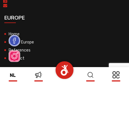
EUROPE
Home
About Europe
References
Contact
NL
© 2026 All Rights Reserved.