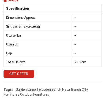
OF652
Specification
Dimensions Approx:
–
Sırt yaslama yüksekliği
–
Oturak Eni
–
Uzunluk
–
Çap
–
Total Height:
200 cm
GET OFFER
Tags:
Garden Lamp II
Wooden Bench
Metal Bench
City
Furnitures
Outdoor Furnitures