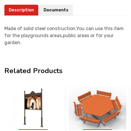
Description
Documents
Made of solid steel construction.You can use this item
for the playgrounds areas,public areas or for your
garden.
Related Products