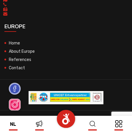
EUROPE
Home
About Europe
References
Contact
© 2026 All Rights Reserved.
NL