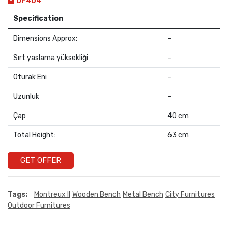
OF404
Specification
Dimensions Approx:
–
Sırt yaslama yüksekliği
–
Oturak Eni
–
Uzunluk
–
Çap
40 cm
Total Height:
63 cm
GET OFFER
Tags:
Montreux II
Wooden Bench
Metal Bench
City Furnitures
Outdoor Furnitures