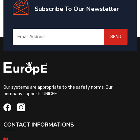
Subscribe To Our Newsletter
SEND
Our systems are appropriate to the safety norms. Our
company supports UNICEF.
CONTACT INFORMATIONS