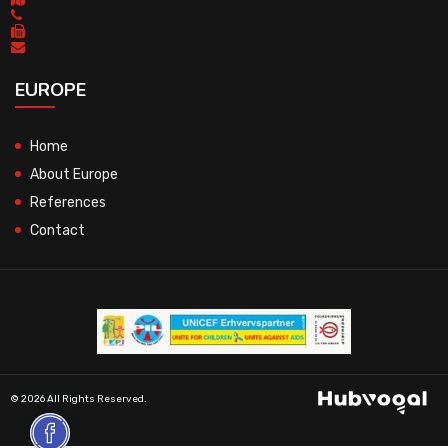
EUROPE
Home
About Europe
References
Contact
© 2026 All Rights Reserved.