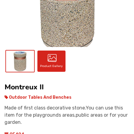
CONTACT
Product Gallery
Montreux II
Outdoor Tables And Benches
Made of first class decorative stone.You can use this
item for the playgrounds areas,public areas or for your
garden.