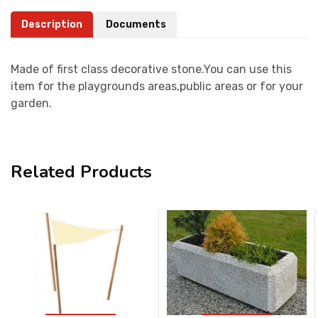
Description
Documents
Made of first class decorative stone.You can use this
item for the playgrounds areas,public areas or for your
garden.
Related Products