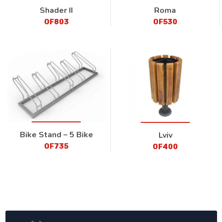
Shader II
Roma
OF803
OF530
Bike Stand – 5 Bike
Lviv
OF735
OF400