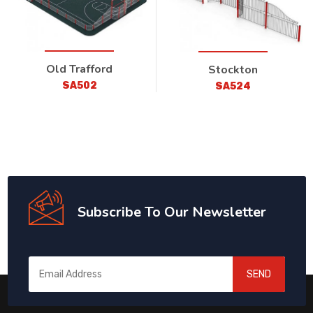
Old Trafford
Stockton
SA502
SA524
Subscribe To Our Newsletter
SEND