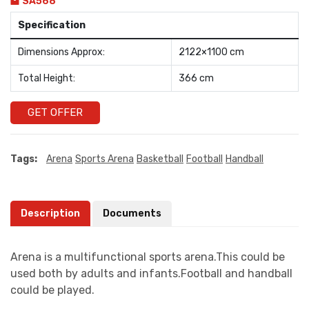
SA568
Specification
Dimensions Approx:
2122×1100 cm
Total Height:
366 cm
GET OFFER
Tags:
Arena
Sports Arena
Basketball
Football
Handball
Description
Documents
Arena is a multifunctional sports arena.This could be
used both by adults and infants.Football and handball
could be played.