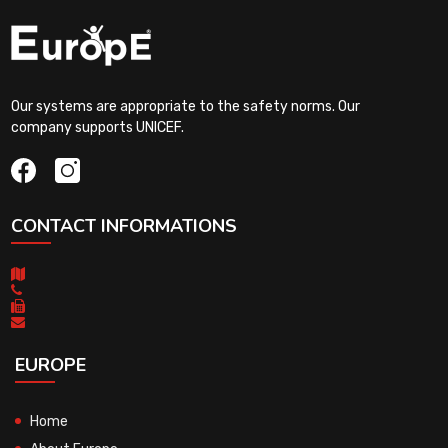
Our systems are appropriate to the safety norms. Our
company supports UNICEF.
CONTACT INFORMATIONS
EUROPE
Home