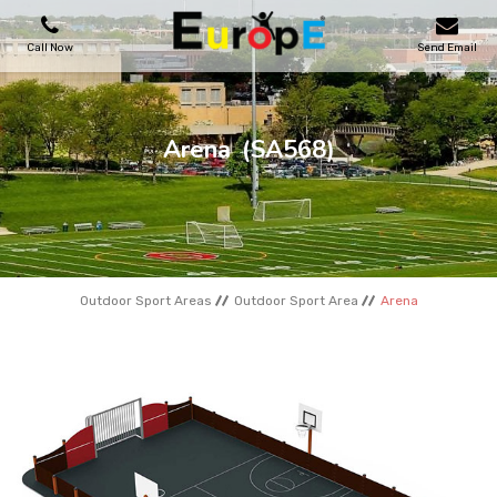
Call Now
Send Email
PLAYGROUNDS
Arena
(SA568)
SKATEPARKS
WOODEN HOUSES
Outdoor Sport Areas
Outdoor Sport Area
Arena
OUTDOOR FURNITURES
SPORT AREAS
REFERENCES