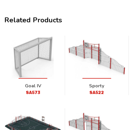
Related Products
Goal IV
Sporty
SA573
SA522