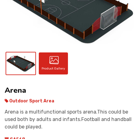
CONTACT
Product Gallery
Arena
Outdoor Sport Area
Arena is a multifunctional sports arena.This could be
used both by adults and infants.Football and handball
could be played.