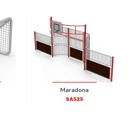
Maradona
SA525