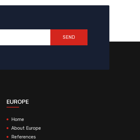
SEND
EUROPE
Home
About Europe
References