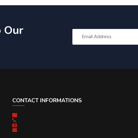
o Our
CONTACT INFORMATIONS