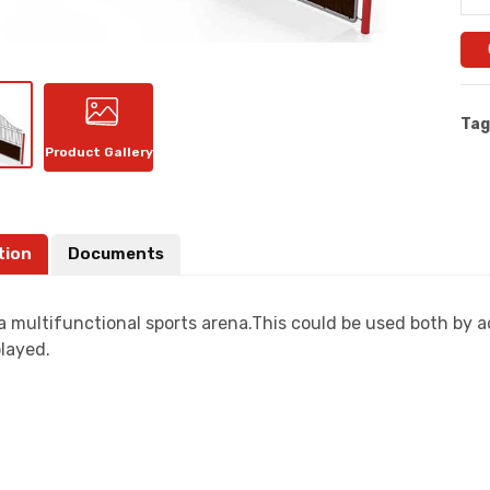
Tag
Product Gallery
tion
Documents
a multifunctional sports arena.This could be used both by a
layed.