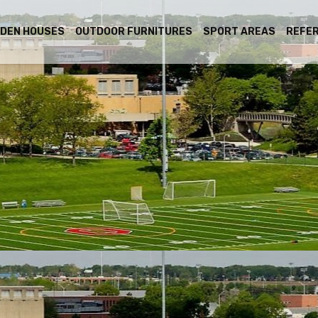
DEN HOUSES
OUTDOOR FURNITURES
SPORT AREAS
REFE