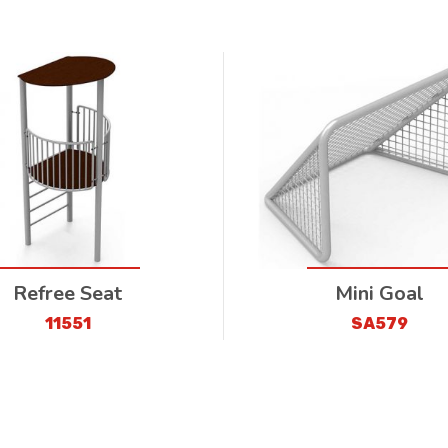
Refree Seat
Mini Goal
11551
SA579