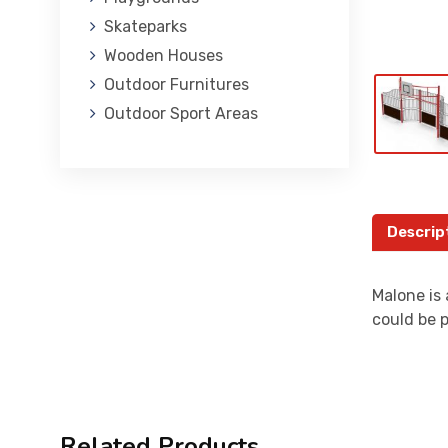
Skateparks
Wooden Houses
Outdoor Furnitures
Outdoor Sport Areas
Descrip
Malone is 
could be p
Related Products