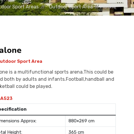
door Sport Areas
Outdoor Sport Area
Malone
alone
utdoor Sport Area
one is a multifunctional sports arena.This could be
d both by adults and infants.Football,handball and
ketball could be played.
A523
pecification
mensions Approx:
880×269 cm
tal Height:
365 cm