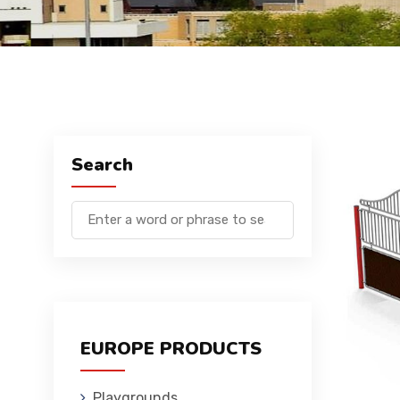
Search
EUROPE PRODUCTS
Playgrounds