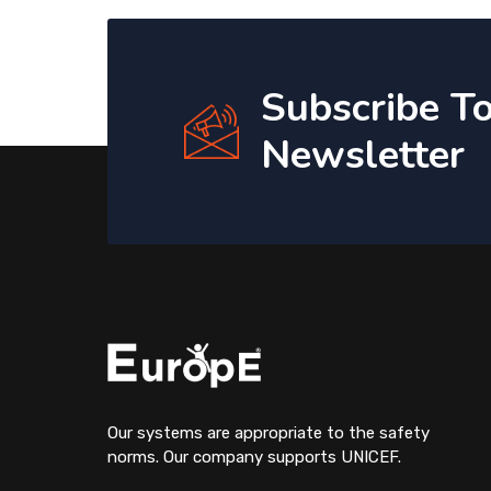
Subscribe T
Newsletter
Our systems are appropriate to the safety
norms. Our company supports UNICEF.