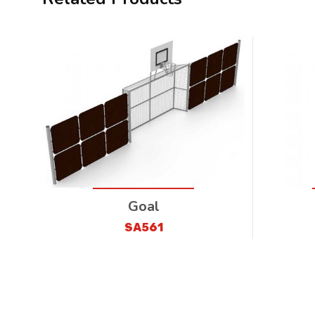
Goal
SA561