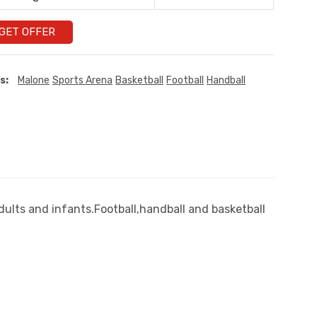
GET OFFER
s:
Malone
Sports Arena
Basketball
Football
Handball
dults and infants.Football,handball and basketball