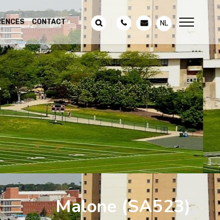
RENCES
CONTACT
NL
Malone
(SA523)