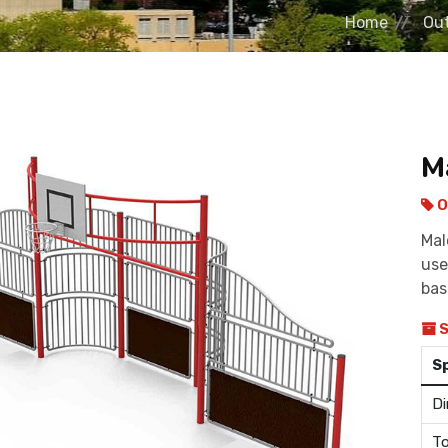
Home
Out
M
O
Mal
use
bas
S
S
Di
To