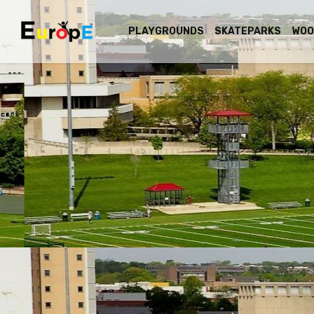
PLAYGROUNDS
SKATEPARKS
WOO