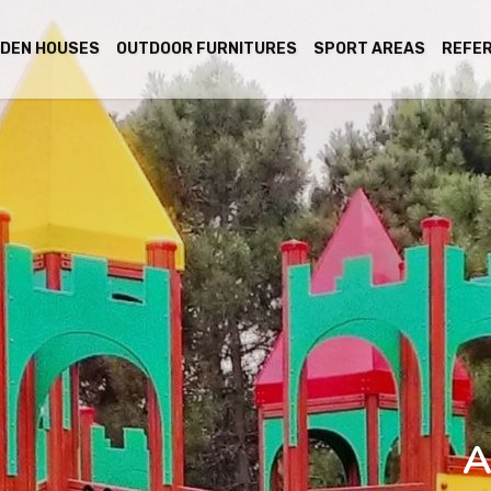
DEN HOUSES
OUTDOOR FURNITURES
SPORT AREAS
REFE
A