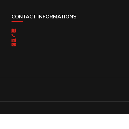
CONTACT INFORMATIONS