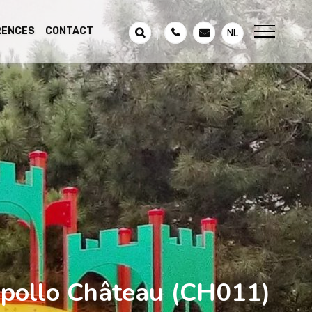
RENCES
CONTACT
NL
pollo Château
(CH011)