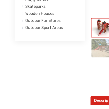
Skateparks
Wooden Houses
Outdoor Furnitures
Outdoor Sport Areas
Descrip