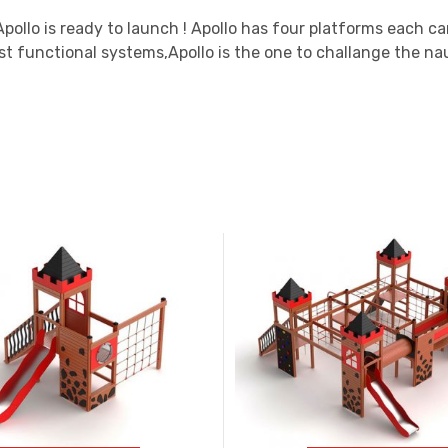
 Apollo is ready to launch ! Apollo has four platforms each c
t functional systems,Apollo is the one to challange the nau