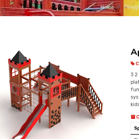
Home
Playg
A
C
3 2
pla
fun
sys
kid
C
S