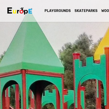
PLAYGROUNDS
SKATEPARKS
WOO