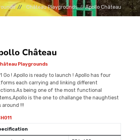
rounds
Château Playgrounds
Apollo Château
pollo Château
hâteau Playgrounds
 1 Go ! Apollo is ready to launch ! Apollo has four
tforms each carrying and linking different
ctions.As being one of the most functional
tems,Apollo is the one to challange the naughtiest
s around !!!
H011
pecification