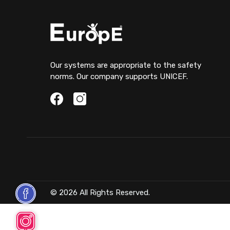
Our systems are appropriate to the safety
norms. Our company supports UNICEF.
© 2026 All Rights Reserved.