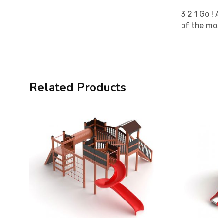
3 2 1 Go !
of the mos
Related Products