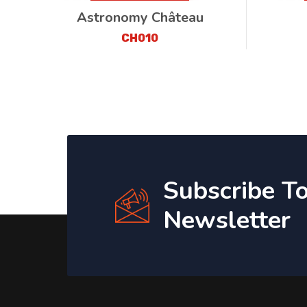
Astronomy Château
CH010
Subscribe T
Newsletter