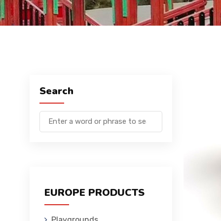
Search
EUROPE PRODUCTS
Playgrounds