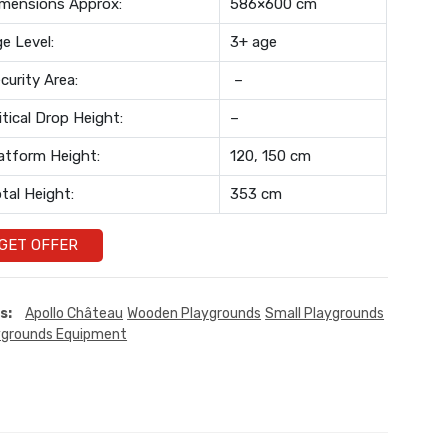
mensions Approx:
586×600 cm
e Level:
3+ age
curity Area:
–
itical Drop Height:
–
atform Height:
120, 150 cm
tal Height:
353 cm
GET OFFER
s:
Apollo Château
Wooden Playgrounds
Small Playgrounds
ygrounds Equipment