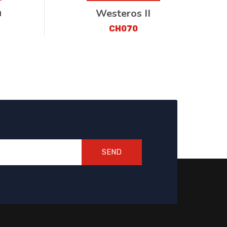
u
Westeros II
CH070
SEND