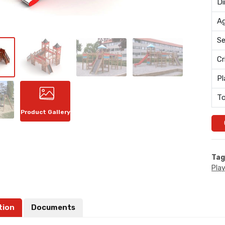
Di
Ag
Se
Cr
Pl
To
Product Gallery
Tag
Pla
tion
Documents