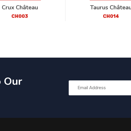
Crux Château
Taurus Châtea
CH003
CH014
o Our