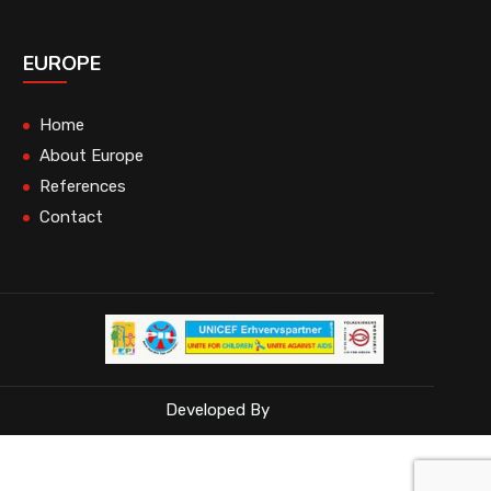
EUROPE
Home
About Europe
References
Contact
Developed By