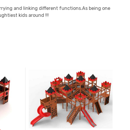
arrying and linking different functions.As being one
ghtiest kids around !!!