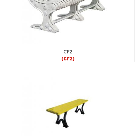
CF2
(CF2)