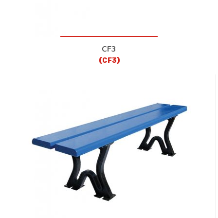
CF3
(CF3)