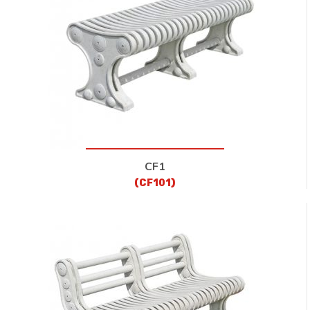
CONTACT
CF1
(CF101)