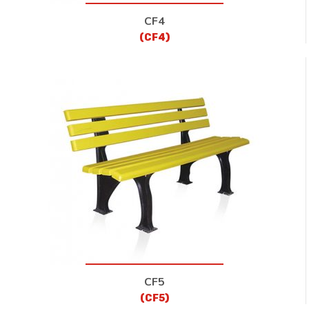
CF4
(CF4)
CF5
(CF5)