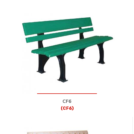
CF6
(CF6)