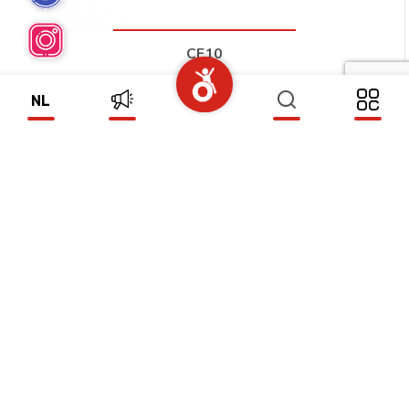
CF10
(CF10)
NL
CF11