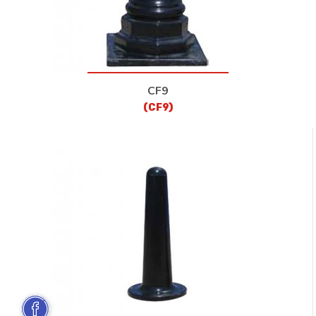
CF9
(CF9)