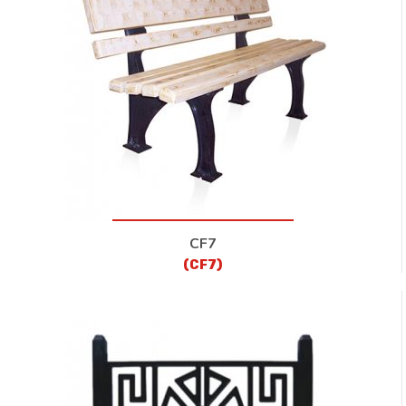
CF7
(CF7)