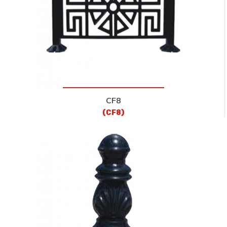
CF8
(CF8)