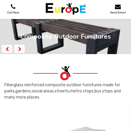
Call Now
Send Email
PLAYGROUNDS
Composite Outdoor Furnitures
SKATEPARKS
WOODEN HOUSES
OUTDOOR FURNITURES
Fiberglass reinforced composite outdoor furnitures made for
parks,gardens,social areas,streets,metro stops,bus stops and
many more places.
SPORT AREAS
REFERENCES