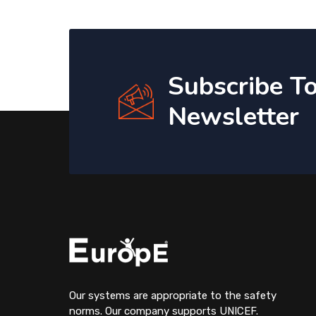
Subscribe T
Newsletter
Our systems are appropriate to the safety
norms. Our company supports UNICEF.