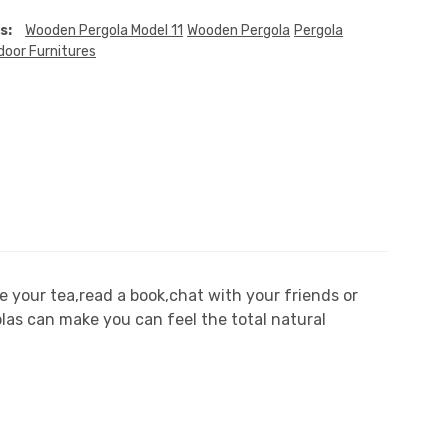
s:
Wooden Pergola Model 11
Wooden Pergola
Pergola
door Furnitures
 your tea,read a book,chat with your friends or
olas can make you can feel the total natural