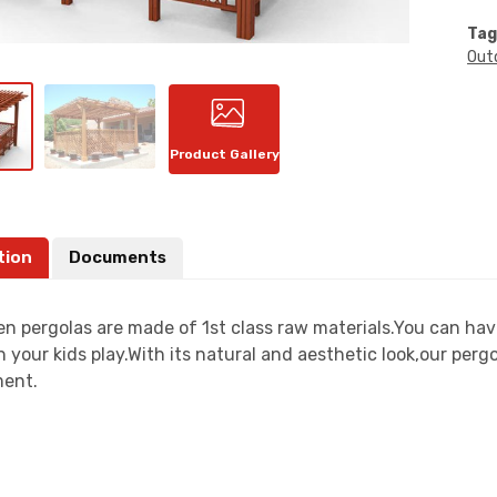
Tag
Out
Product Gallery
tion
Documents
n pergolas are made of 1st class raw materials.You can have
 your kids play.With its natural and aesthetic look,our perg
ent.