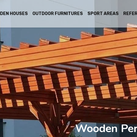
DEN HOUSES
OUTDOOR FURNITURES
SPORT AREAS
REFE
Wooden Per