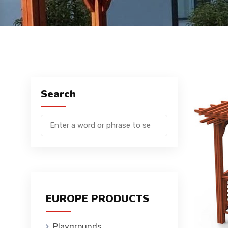
Search
EUROPE PRODUCTS
Playgrounds