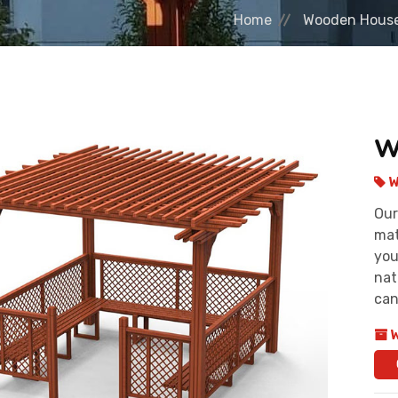
Home
Wooden Hous
W
W
Our
mat
you
nat
can
W