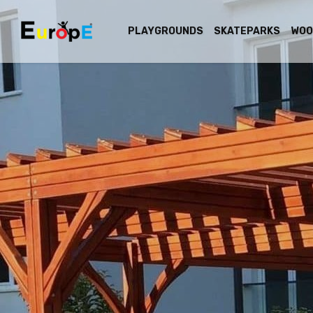
PLAYGROUNDS
SKATEPARKS
WOO