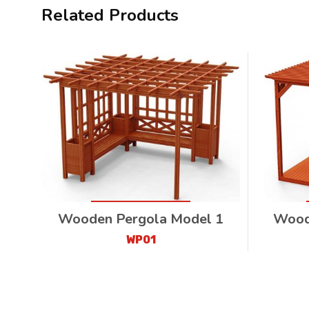
Related Products
Wooden Pergola Model 1
Wood
WP01