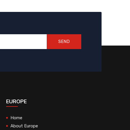
SEND
EUROPE
Home
About Europe