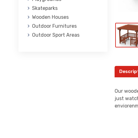
Skateparks
Wooden Houses
Outdoor Furnitures
Outdoor Sport Areas
Descrip
Our woode
just watch
enviorenm