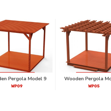
en Pergola Model 9
Wooden Pergola Mo
WP09
WP05