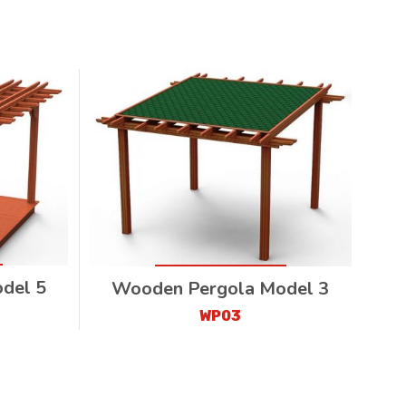
del 5
Wooden Pergola Model 3
WP03