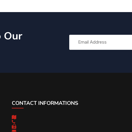
o Our
CONTACT INFORMATIONS