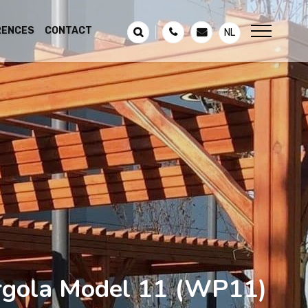
RENCES
CONTACT
NL
gola Model 11
(WP11)