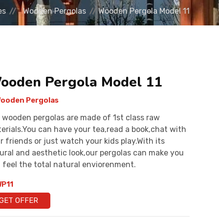
es
Wooden Pergolas
Wooden Pergola Model 11
ooden Pergola Model 11
ooden Pergolas
 wooden pergolas are made of 1st class raw
erials.You can have your tea,read a book,chat with
r friends or just watch your kids play.With its
ural and aesthetic look,our pergolas can make you
 feel the total natural enviorenment.
P11
GET OFFER