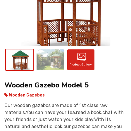
CONTACT
Product Gallery
Wooden Gazebo Model 5
Wooden Gazebos
Our wooden gazebos are made of 1st class raw
materials.You can have your tea,read a book,chat with
your friends or just watch your kids play.With its
natural and aesthetic look,our gazebos can make you