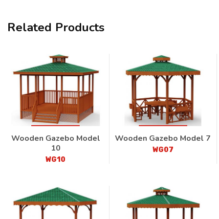
Related Products
Wooden Gazebo Model
Wooden Gazebo Model 7
10
WG07
WG10