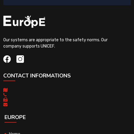
Our systems are appropriate to the safety norms. Our
company supports UNICEF.
CONTACT INFORMATIONS
EUROPE