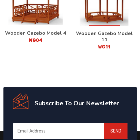
Wooden Gazebo Model 4
Wooden Gazebo Model
11
WG04
WG11
Subscribe To Our Newsletter
SEND