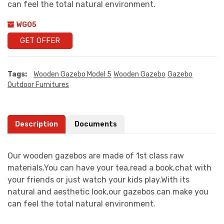
can feel the total natural environment.
WG05
GET OFFER
Tags:
Wooden Gazebo Model 5
Wooden Gazebo
Gazebo
Outdoor Furnitures
Description
Documents
Our wooden gazebos are made of 1st class raw
materials.You can have your tea,read a book,chat with
your friends or just watch your kids play.With its
natural and aesthetic look,our gazebos can make you
can feel the total natural environment.