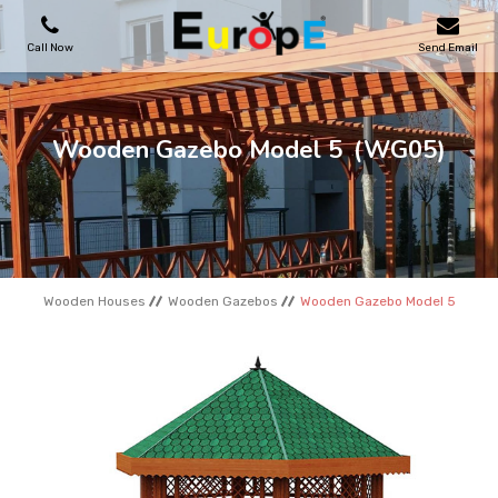
Call Now
Send Email
PLAYGROUNDS
Wooden Gazebo Model 5
(WG05)
SKATEPARKS
WOODEN HOUSES
Wooden Houses
Wooden Gazebos
Wooden Gazebo Model 5
OUTDOOR FURNITURES
SPORT AREAS
REFERENCES