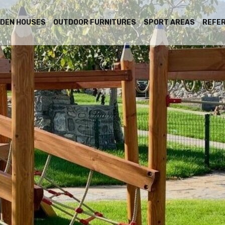
DEN HOUSES
OUTDOOR FURNITURES
SPORT AREAS
REFE