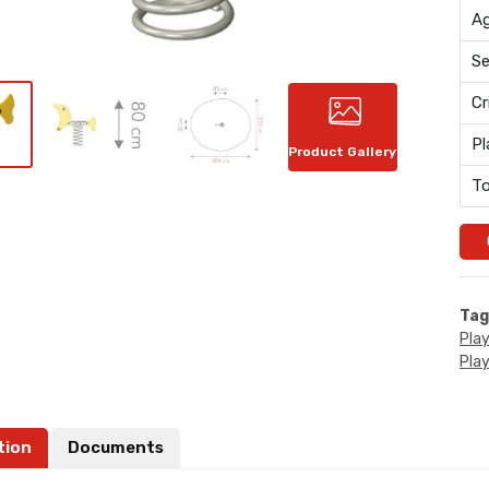
Ag
Se
Cr
Pl
Product Gallery
To
Tag
Pla
Pla
tion
Documents