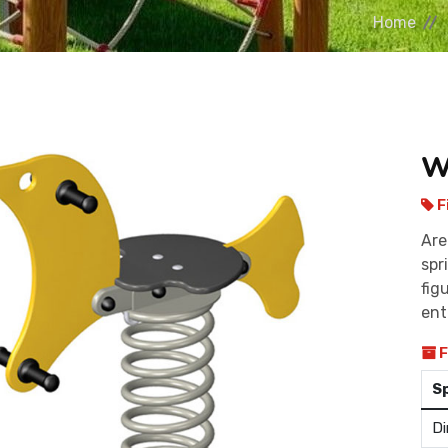
Home
W
F
Are
spr
fig
ent
F
S
Di