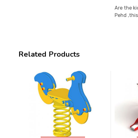
Are the ki
Pehd ,this
Related Products