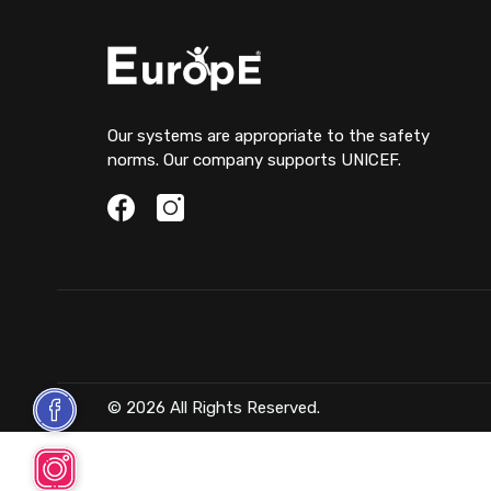
Our systems are appropriate to the safety
norms. Our company supports UNICEF.
© 2026 All Rights Reserved.