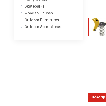
Skateparks
Wooden Houses
Outdoor Furnitures
Outdoor Sport Areas
Descrip