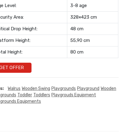
e Level:
3-8 age
curity Area:
328×423 cm
itical Drop Height:
48 cm
atform Height:
55,90 cm
tal Height:
80 cm
GET OFFER
s:
Walrus
Wooden Swing
Playgrounds
Playground
Wooden
ygrounds
Toddler
Toddlers
Playgrouds Equipment
ygrounds Equipments