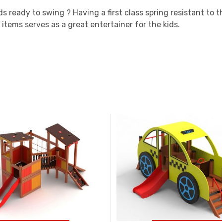
ds ready to swing ? Having a first class spring resistant to
 items serves as a great entertainer for the kids.