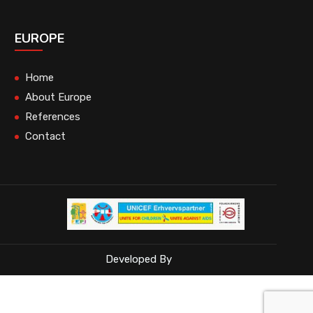
EUROPE
Home
About Europe
References
Contact
Developed By