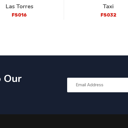
Las Torres
Taxi
FS016
FS032
o Our