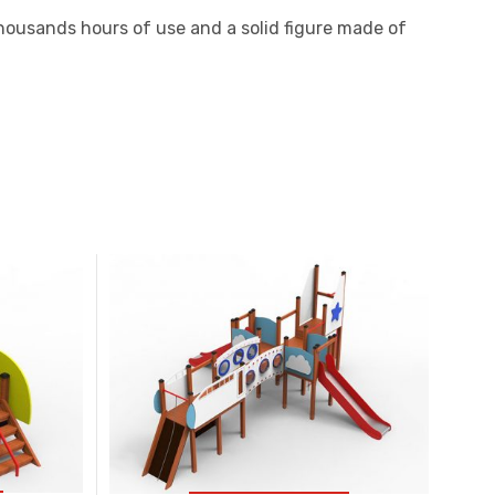
 thousands hours of use and a solid figure made of