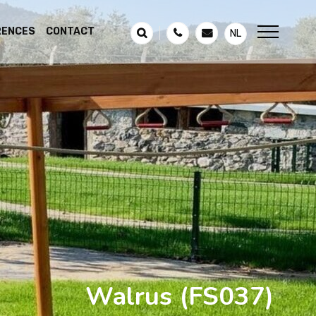
RENCES
CONTACT
NL
Walrus
(FS037)