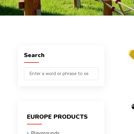
Search
EUROPE PRODUCTS
Playgrounds