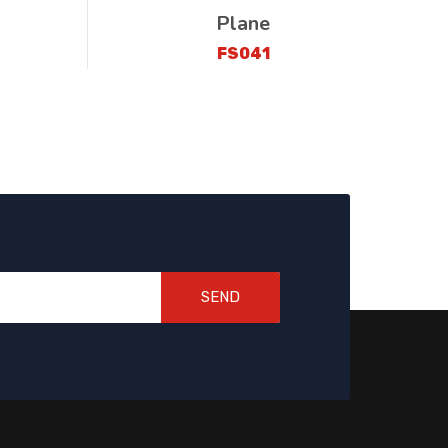
Plane
FS041
SEND