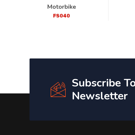
Motorbike
FS040
Subscribe T
Newsletter