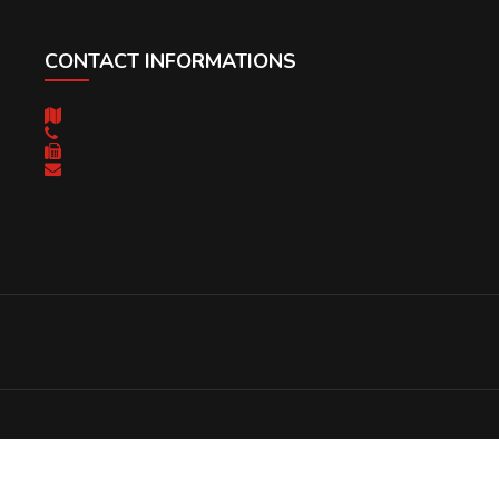
CONTACT INFORMATIONS