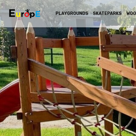
PLAYGROUNDS
SKATEPARKS
WOO