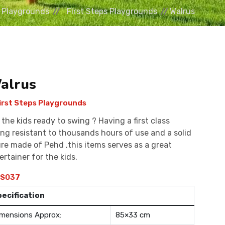
Playgrounds
First Steps Playgrounds
Walrus
alrus
irst Steps Playgrounds
 the kids ready to swing ? Having a first class
ing resistant to thousands hours of use and a solid
ure made of Pehd ,this items serves as a great
ertainer for the kids.
S037
pecification
mensions Approx:
85×33 cm