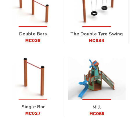
Double Bars
The Double Tyre Swing
MC028
MC034
Single Bar
Mill
MC027
MC055