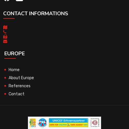
CONTACT INFORMATIONS
EUROPE
Home
About Europe
References
Contact