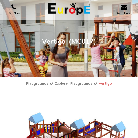
Call Now
Send Email
PLAYGROUNDS
Vertigo
(MC017)
SKATEPARKS
WOODEN HOUSES
Playgrounds
Explorer Playgrounds
Vertigo
OUTDOOR FURNITURES
SPORT AREAS
REFERENCES