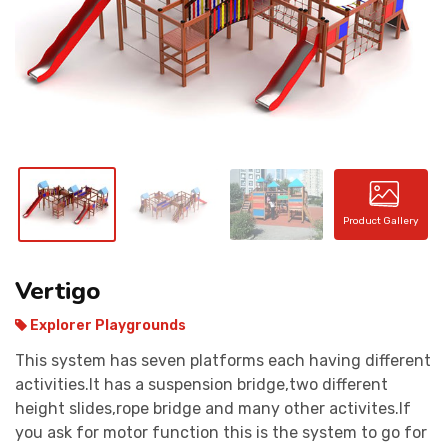
CONTACT
Product Gallery
Vertigo
Explorer Playgrounds
This system has seven platforms each having different
activities.It has a suspension bridge,two different
height slides,rope bridge and many other activites.If
you ask for motor function this is the system to go for