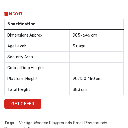
!
MC017
Specification
Dimensions Approx:
985×646 cm
Age Level:
3+ age
Security Area:
–
Critical Drop Height:
–
Platform Height:
90, 120, 150 cm
Total Height:
383 cm
GET OFFER
Tags:
Vertigo
Wooden Playgrounds
Small Playgrounds