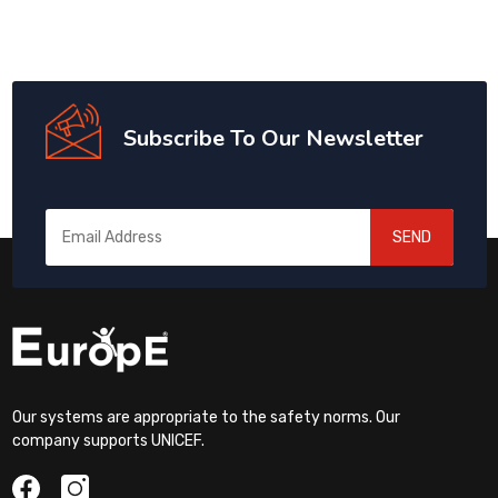
Subscribe To Our Newsletter
SEND
Our systems are appropriate to the safety norms. Our
company supports UNICEF.