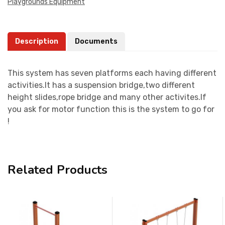
Playgrounds Equipment
Description
Documents
This system has seven platforms each having different
activities.It has a suspension bridge,two different
height slides,rope bridge and many other activites.If
you ask for motor function this is the system to go for
!
Related Products