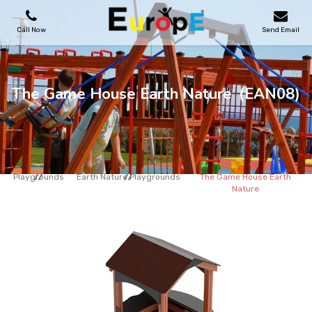
Call Now
Send Email
PLAYGROUNDS
The Game House Earth Nature
(EAN08)
SKATEPARKS
WOODEN HOUSES
Playgrounds
Earth Nature Playgrounds
The Game House Earth
Nature
OUTDOOR FURNITURES
SPORT AREAS
REFERENCES