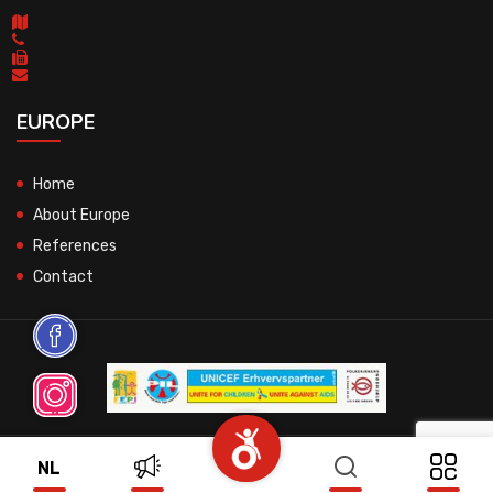
EUROPE
Home
About Europe
References
Contact
© 2026 All Rights Reserved.
NL