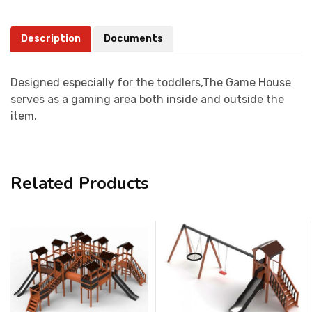
Description
Documents
Designed especially for the toddlers,The Game House
serves as a gaming area both inside and outside the
item.
Related Products