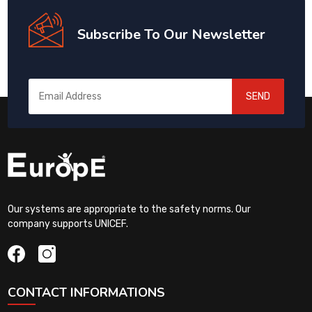
Subscribe To Our Newsletter
SEND
Our systems are appropriate to the safety norms. Our
company supports UNICEF.
CONTACT INFORMATIONS