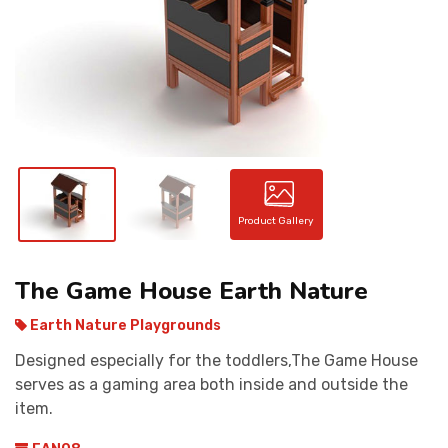
CONTACT
Product Gallery
The Game House Earth Nature
Earth Nature Playgrounds
Designed especially for the toddlers,The Game House
serves as a gaming area both inside and outside the
item.