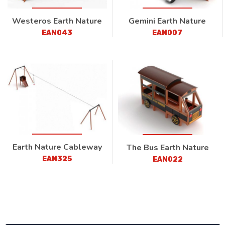
Westeros Earth Nature
Gemini Earth Nature
EAN043
EAN007
Earth Nature Cableway
The Bus Earth Nature
EAN325
EAN022