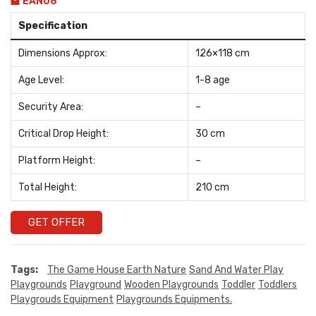
EAN08
Specification
Dimensions Approx:
126×118 cm
Age Level:
1-8 age
Security Area:
–
Critical Drop Height:
30 cm
Platform Height:
–
Total Height:
210 cm
GET OFFER
Tags:
The Game House Earth Nature
Sand And Water Play
Playgrounds
Playground
Wooden Playgrounds
Toddler
Toddlers
Playgrouds Equipment
Playgrounds Equipments.