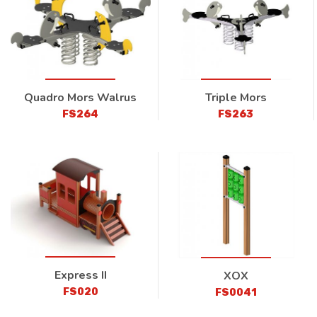
Quadro Mors Walrus
Triple Mors
FS264
FS263
Express II
XOX
FS020
FS0041