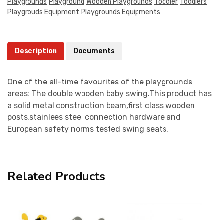
Playgrounds
Playground
Wooden Playgrounds
Toddler
Toddlers
Playgrouds Equipment
Playgrounds Equipments
Description
Documents
One of the all-time favourites of the playgrounds
areas: The double wooden baby swing.This product has
a solid metal construction beam,first class wooden
posts,stainlees steel connection hardware and
European safety norms tested swing seats.
Related Products