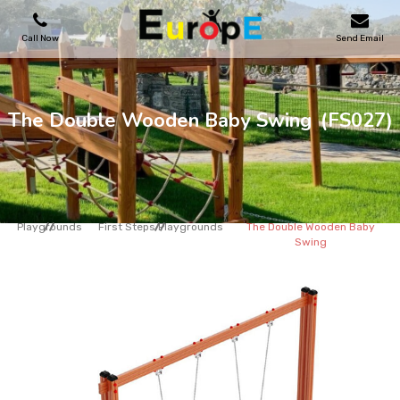
Call Now
Send Email
PLAYGROUNDS
The Double Wooden Baby Swing
(FS027)
SKATEPARKS
WOODEN HOUSES
Playgrounds
First Steps Playgrounds
The Double Wooden Baby
Swing
OUTDOOR FURNITURES
SPORT AREAS
REFERENCES