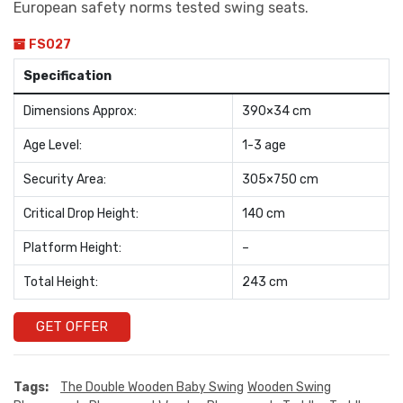
European safety norms tested swing seats.
FS027
Specification
Dimensions Approx:
390×34 cm
Age Level:
1-3 age
Security Area:
305×750 cm
Critical Drop Height:
140 cm
Platform Height:
–
Total Height:
243 cm
GET OFFER
Tags:
The Double Wooden Baby Swing
Wooden Swing