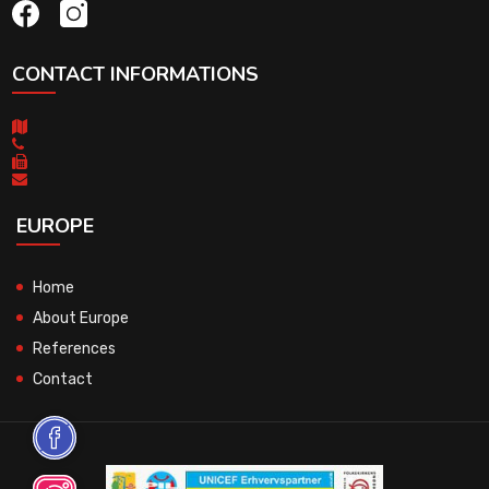
CONTACT INFORMATIONS
EUROPE
Home
About Europe
References
Contact