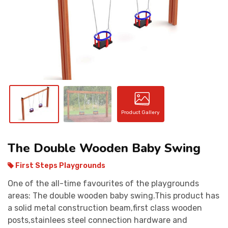
CONTACT
Product Gallery
The Double Wooden Baby Swing
First Steps Playgrounds
One of the all-time favourites of the playgrounds
areas: The double wooden baby swing.This product has
a solid metal construction beam,first class wooden
posts,stainlees steel connection hardware and