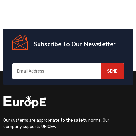
Subscribe To Our Newsletter
SEND
Our systems are appropriate to the safety norms. Our
company supports UNICEF.