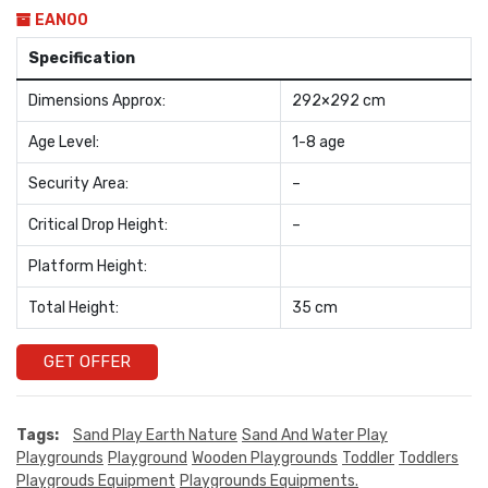
EAN00
Specification
Dimensions Approx:
292×292 cm
Age Level:
1-8 age
Security Area:
–
Critical Drop Height:
–
Platform Height:
Total Height:
35 cm
GET OFFER
Tags:
Sand Play Earth Nature
Sand And Water Play
Playgrounds
Playground
Wooden Playgrounds
Toddler
Toddlers
Playgrouds Equipment
Playgrounds Equipments.