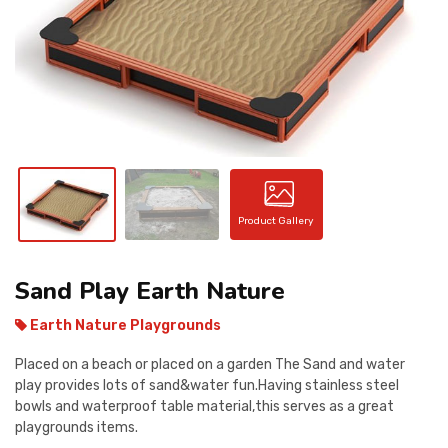
CONTACT
Product Gallery
Sand Play Earth Nature
Earth Nature Playgrounds
Placed on a beach or placed on a garden The Sand and water
play provides lots of sand&water fun.Having stainless steel
bowls and waterproof table material,this serves as a great
playgrounds items.