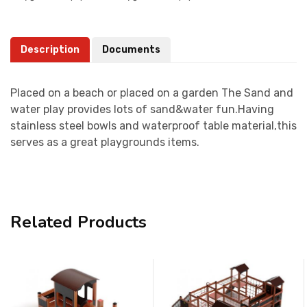
Description
Documents
Placed on a beach or placed on a garden The Sand and
water play provides lots of sand&water fun.Having
stainless steel bowls and waterproof table material,this
serves as a great playgrounds items.
Related Products