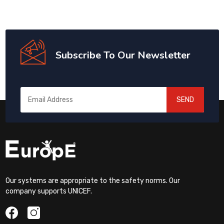
Subscribe To Our Newsletter
SEND
Our systems are appropriate to the safety norms. Our
company supports UNICEF.