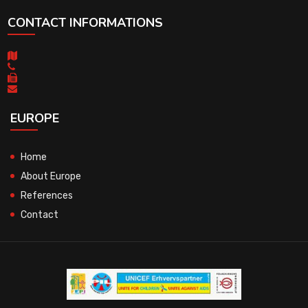
CONTACT INFORMATIONS
EUROPE
Home
About Europe
References
Contact