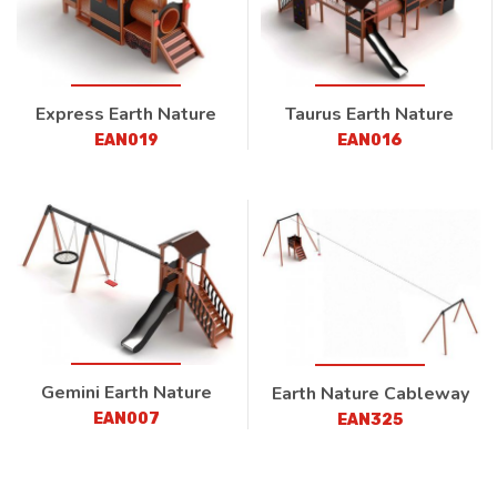
Express Earth Nature
Taurus Earth Nature
EAN019
EAN016
Gemini Earth Nature
Earth Nature Cableway
EAN007
EAN325