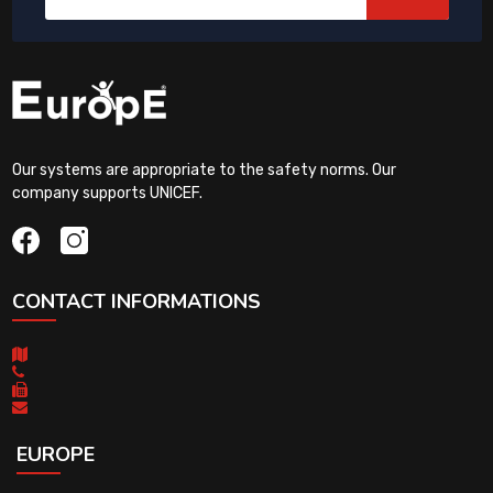
Our systems are appropriate to the safety norms. Our
company supports UNICEF.
CONTACT INFORMATIONS
EUROPE