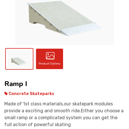
CONTACT
Product Gallery
Ramp I
Concrete Skateparks
Made of 1st class materials,our skatepark modules
provide a exciting and smooth ride.Either you choose a
small ramp or a complicated system you can get the
full action of powerful skating