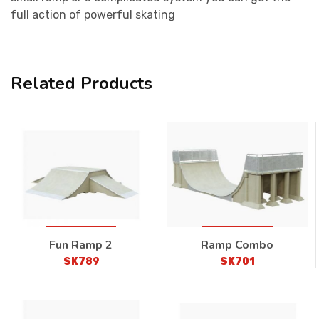
full action of powerful skating
Related Products
Fun Ramp 2
Ramp Combo
SK789
SK701