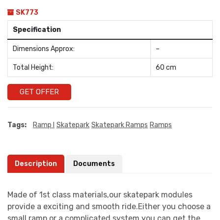
SK773
Specification
Dimensions Approx:
–
Total Height:
60 cm
GET OFFER
Tags:
Ramp I
Skatepark
Skatepark Ramps
Ramps
Description
Documents
Made of 1st class materials,our skatepark modules
provide a exciting and smooth ride.Either you choose a
small ramp or a complicated system you can get the