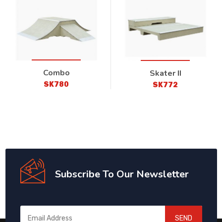
Combo
Skater II
SK780
SK772
Subscribe To Our Newsletter
SEND