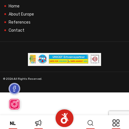
Home
About Europe
References
Contact
© 2026 All Rights Reserved.
NL