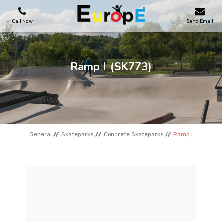
Call Now
Send Email
PLAYGROUNDS
Ramp I
(SK773)
SKATEPARKS
WOODEN HOUSES
General
Skateparks
Concrete Skateparks
Ramp I
OUTDOOR FURNITURES
SPORT AREAS
REFERENCES