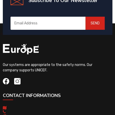
Subscribe To Our Newsletter
SEND
Our systems are appropriate to the safety norms. Our
company supports UNICEF.
CONTACT INFORMATIONS