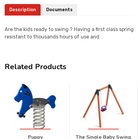
Description
Documents
Are the kids ready to swing ? Having a first class spring
resistant to thousands hours of use and
Related Products
Puppy
The Single Baby Swing