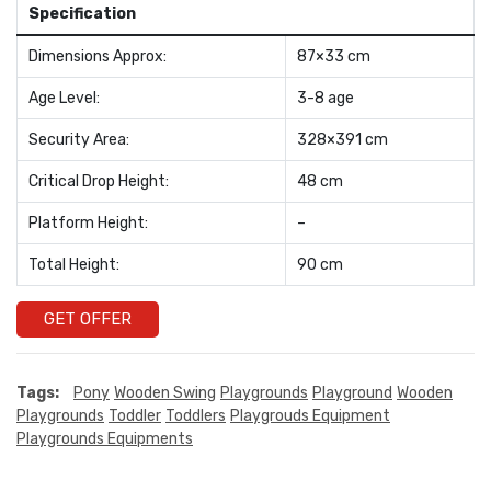
Specification
Dimensions Approx:
87×33 cm
Age Level:
3-8 age
Security Area:
328×391 cm
Critical Drop Height:
48 cm
Platform Height:
–
Total Height:
90 cm
GET OFFER
Tags:
Pony
Wooden Swing
Playgrounds
Playground
Wooden
Playgrounds
Toddler
Toddlers
Playgrouds Equipment
Playgrounds Equipments