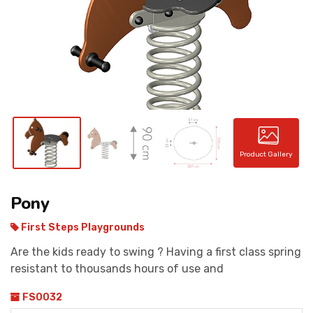
CONTACT
Product Gallery
Pony
First Steps Playgrounds
Are the kids ready to swing ? Having a first class spring
resistant to thousands hours of use and
FS0032