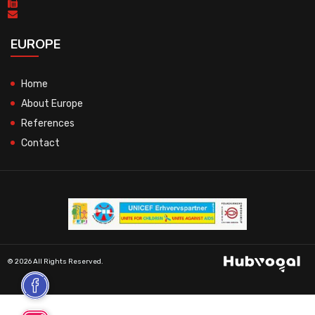
EUROPE
Home
About Europe
References
Contact
© 2026 All Rights Reserved.