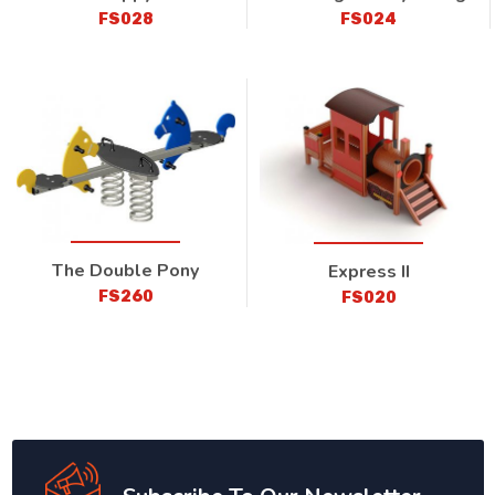
FS028
FS024
The Double Pony
Express II
FS260
FS020