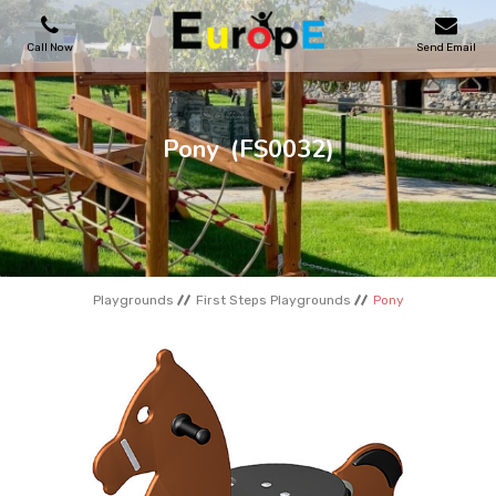
Call Now
Send Email
PLAYGROUNDS
Pony
(FS0032)
SKATEPARKS
WOODEN HOUSES
Playgrounds
First Steps Playgrounds
Pony
OUTDOOR FURNITURES
SPORT AREAS
REFERENCES