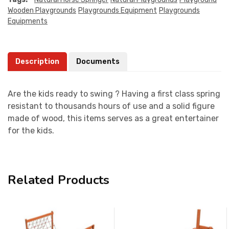
Wooden Playgrounds
Playgrounds Equipment
Playgrounds
Equipments
Description
Documents
Are the kids ready to swing ? Having a first class spring
resistant to thousands hours of use and a solid figure
made of wood, this items serves as a great entertainer
for the kids.
Related Products