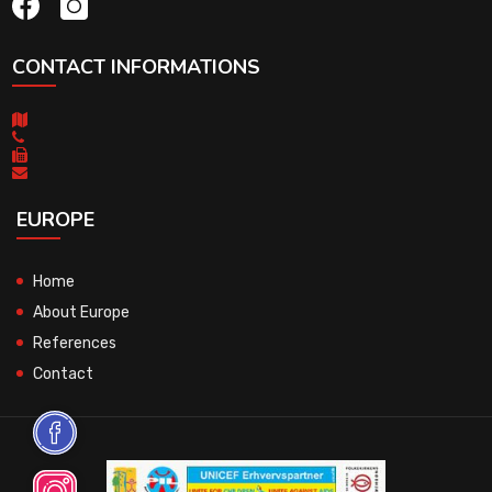
CONTACT INFORMATIONS
EUROPE
Home
About Europe
References
Contact