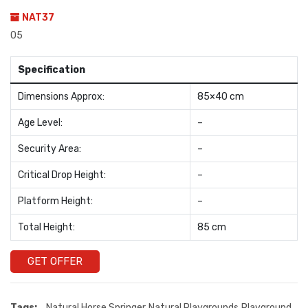
NAT37
05
Specification
Dimensions Approx:
85×40 cm
Age Level:
–
Security Area:
–
Critical Drop Height:
–
Platform Height:
–
Total Height:
85 cm
GET OFFER
Tags:
Natural Horse Springer
Natural Playgrounds
Playground