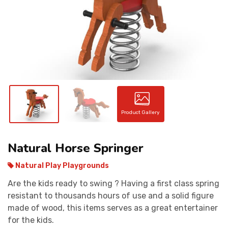
CONTACT
Product Gallery
Natural Horse Springer
Natural Play Playgrounds
Are the kids ready to swing ? Having a first class spring
resistant to thousands hours of use and a solid figure
made of wood, this items serves as a great entertainer
for the kids.