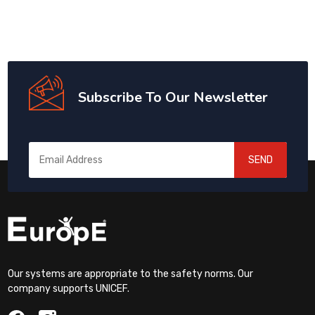
Subscribe To Our Newsletter
SEND
Our systems are appropriate to the safety norms. Our
company supports UNICEF.