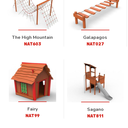
The High Mountain
Galapagos
NAT603
NAT027
Fairy
Sagano
NAT99
NAT811