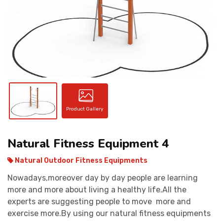
CONTACT
Product Gallery
Natural Fitness Equipment 4
Natural Outdoor Fitness Equipments
Nowadays,moreover day by day people are learning
more and more about living a healthy life.All the
experts are suggesting people to move more and
exercise more.By using our natural fitness equipments