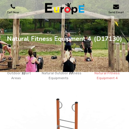
Call Now
Send Email
PLAYGROUNDS
Natural Fitness Equipment 4
(D17130)
SKATEPARKS
WOODEN HOUSES
Outdoor Sport
Natural Outdoor Fitness
Natural Fitness
Areas
Equipments
Equipment 4
OUTDOOR FURNITURES
SPORT AREAS
REFERENCES