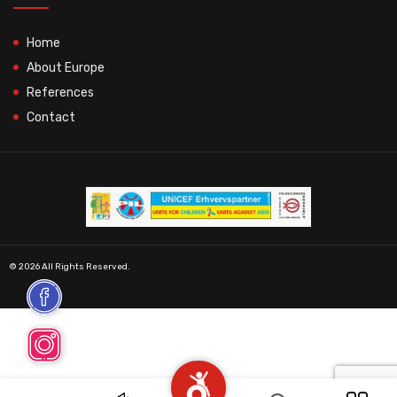
Home
About Europe
References
Contact
© 2026 All Rights Reserved.