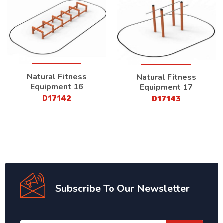
Natural Fitness
Natural Fitness
Equipment 16
Equipment 17
D17142
D17143
Subscribe To Our Newsletter