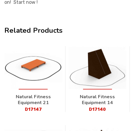
on! Start now !
Related Products
Natural Fitness
Natural Fitness
Equipment 21
Equipment 14
D17147
D17140