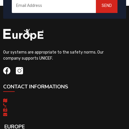
SEND
Our systems are appropriate to the safety norms. Our
company supports UNICEF.
CONTACT INFORMATIONS
EUROPE