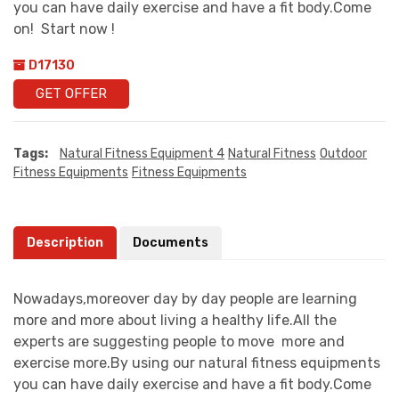
you can have daily exercise and have a fit body.Come
on! Start now !
D17130
GET OFFER
Tags:
Natural Fitness Equipment 4
Natural Fitness
Outdoor
Fitness Equipments
Fitness Equipments
Description
Documents
Nowadays,moreover day by day people are learning
more and more about living a healthy life.All the
experts are suggesting people to move more and
exercise more.By using our natural fitness equipments
you can have daily exercise and have a fit body.Come