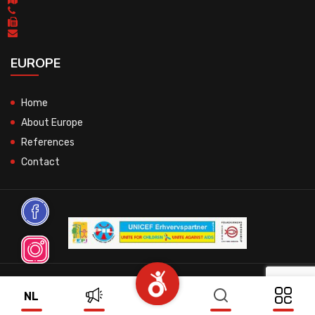
EUROPE
Home
About Europe
References
Contact
© 2026 All Rights Reserved.
NL