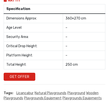
NAT111
Specification
Dimensions Approx:
360×270 cm
Age Level:
–
Security Area:
–
Critical Drop Height:
–
Platform Height:
–
Total Height:
250 cm
GET OFFER
Tags:
Licancabur
Natural Playgrounds
Playground
Wooden
Playgrounds
Playgrounds Equipment
Playgrounds Equipments