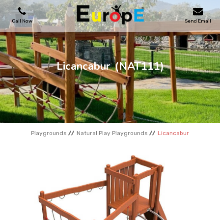
Call Now
Send Email
PLAYGROUNDS
Licancabur
(NAT111)
SKATEPARKS
WOODEN HOUSES
Playgrounds
Natural Play Playgrounds
Licancabur
OUTDOOR FURNITURES
SPORT AREAS
REFERENCES