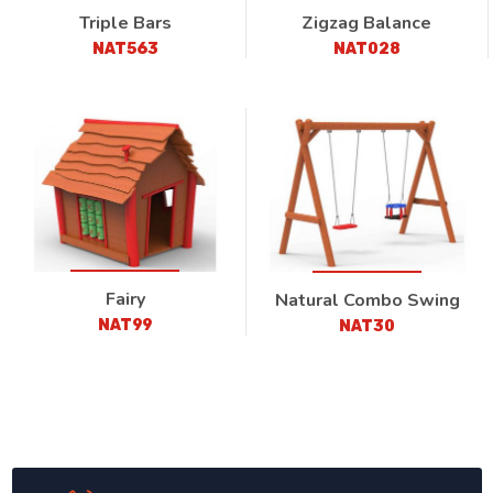
Triple Bars
Zigzag Balance
NAT563
NAT028
Fairy
Natural Combo Swing
NAT99
NAT30