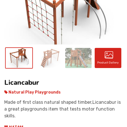
CONTACT
Product Gallery
Licancabur
Natural Play Playgrounds
Made of first class natural shaped timber,Licancabur is
a great playgrounds item that tests motor function
skills.