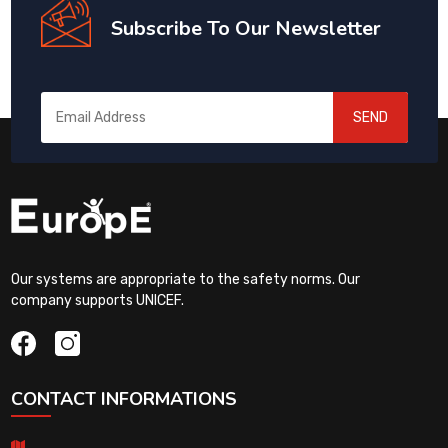
Subscribe To Our Newsletter
SEND
Our systems are appropriate to the safety norms. Our
company supports UNICEF.
CONTACT INFORMATIONS