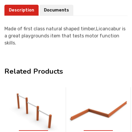
Description
Documents
Made of first class natural shaped timber,Licancabur is
a great playgrounds item that tests motor function
skills.
Related Products