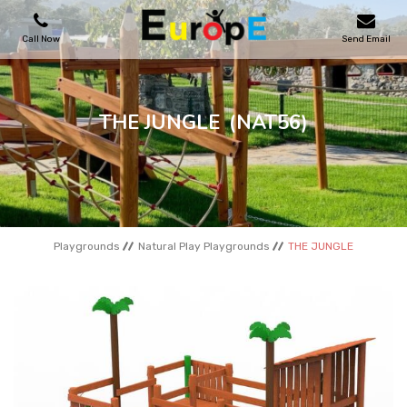
Call Now
Send Email
PLAYGROUNDS
THE JUNGLE
(NAT56)
SKATEPARKS
WOODEN HOUSES
Playgrounds
Natural Play Playgrounds
THE JUNGLE
OUTDOOR FURNITURES
SPORT AREAS
REFERENCES