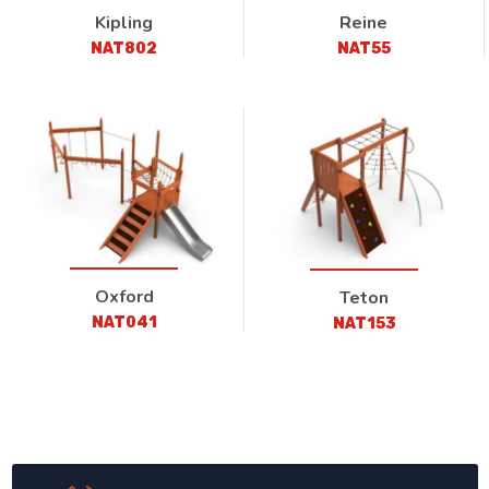
Kipling
Reine
NAT802
NAT55
Oxford
Teton
NAT041
NAT153