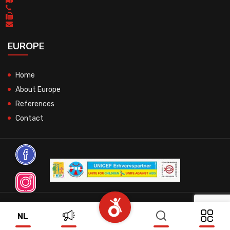
EUROPE
Home
About Europe
References
Contact
© 2026 All Rights Reserved.
NL