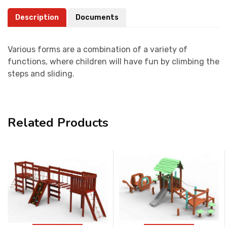
Description
Documents
Various forms are a combination of a variety of
functions, where children will have fun by climbing the
steps and sliding.
Related Products