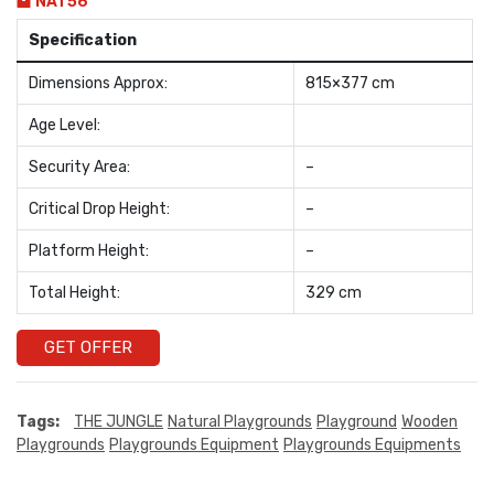
NAT56
Specification
Dimensions Approx:
815×377 cm
Age Level:
Security Area:
–
Critical Drop Height:
–
Platform Height:
–
Total Height:
329 cm
GET OFFER
Tags:
THE JUNGLE
Natural Playgrounds
Playground
Wooden
Playgrounds
Playgrounds Equipment
Playgrounds Equipments