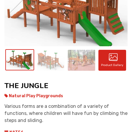
CONTACT
Product Gallery
THE JUNGLE
Natural Play Playgrounds
Various forms are a combination of a variety of
functions, where children will have fun by climbing the
steps and sliding.