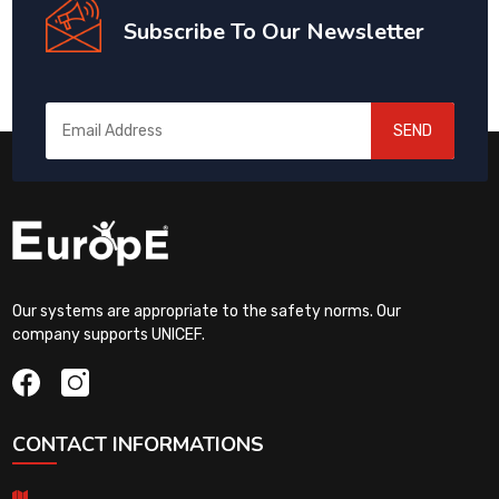
Subscribe To Our Newsletter
SEND
Our systems are appropriate to the safety norms. Our
company supports UNICEF.
CONTACT INFORMATIONS