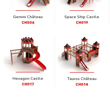
Gemini Château
Space Ship Castle
CH006
CH019
Hexagon Castle
Taurus Château
CH017
CH014