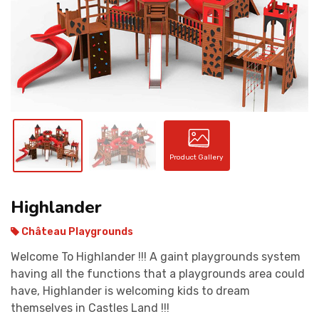
CONTACT
Product Gallery
Highlander
Château Playgrounds
Welcome To Highlander !!! A gaint playgrounds system
having all the functions that a playgrounds area could
have, Highlander is welcoming kids to dream
themselves in Castles Land !!!