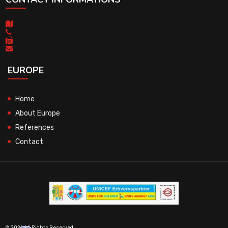
EUROPE
Home
About Europe
References
Contact
© 2026 All Rights Reserved.