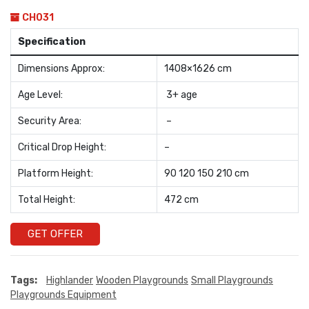
CH031
Specification
Dimensions Approx:
1408×1626 cm
Age Level:
3+ age
Security Area:
–
Critical Drop Height:
–
Platform Height:
90 120 150 210 cm
Total Height:
472 cm
GET OFFER
Tags:
Highlander
Wooden Playgrounds
Small Playgrounds
Playgrounds Equipment