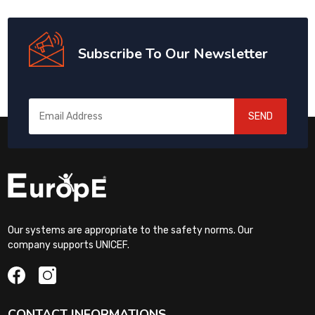
Subscribe To Our Newsletter
SEND
Our systems are appropriate to the safety norms. Our
company supports UNICEF.
CONTACT INFORMATIONS