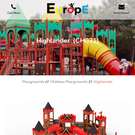
Call Now
Send Email
PLAYGROUNDS
Highlander
(CH031)
SKATEPARKS
WOODEN HOUSES
Playgrounds
Château Playgrounds
Highlander
OUTDOOR FURNITURES
SPORT AREAS
REFERENCES