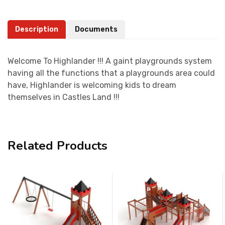
Description
Documents
Welcome To Highlander !!! A gaint playgrounds system
having all the functions that a playgrounds area could
have, Highlander is welcoming kids to dream
themselves in Castles Land !!!
Related Products