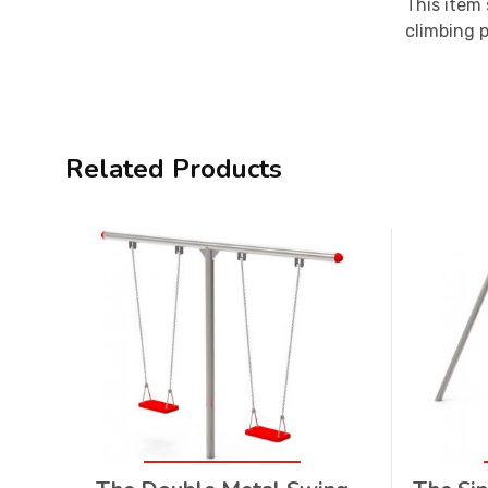
This item 
climbing p
Related Products