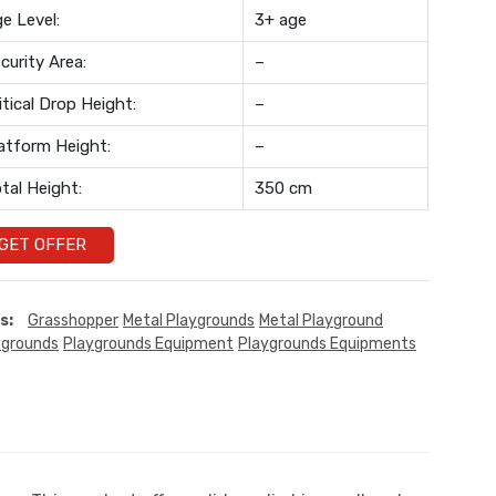
e Level:
3+ age
curity Area:
–
itical Drop Height:
–
atform Height:
–
tal Height:
350 cm
GET OFFER
s:
Grasshopper
Metal Playgrounds
Metal Playground
ygrounds
Playgrounds Equipment
Playgrounds Equipments