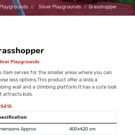
Playgrounds
Silver Playgrounds
Grasshopper
rasshopper
ilver Playgrounds
s item serves for the smaller areas where you can
ose less options.This product offer a slide,a
mbing wall and a climbing platform.It has a cute look
t attracts kids.
S415
pecification
mensions Approx:
400×420 cm