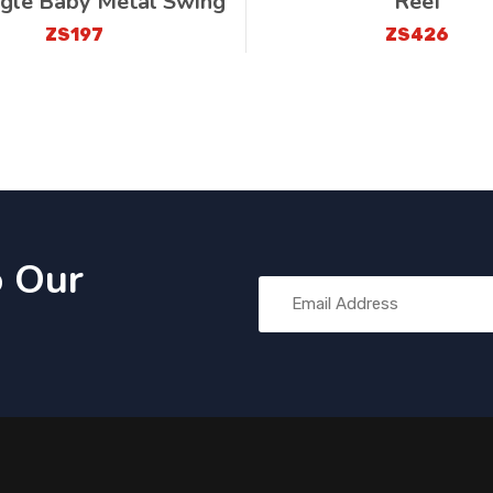
ngle Baby Metal Swing
Reef
ZS197
ZS426
o Our