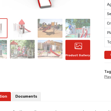
Ag
Se
Cr
Pl
To
Product Gallery
Tag
Pla
tion
Documents