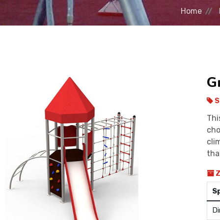
Home
G
S
Thi
cho
cli
tha
Z
S
Di