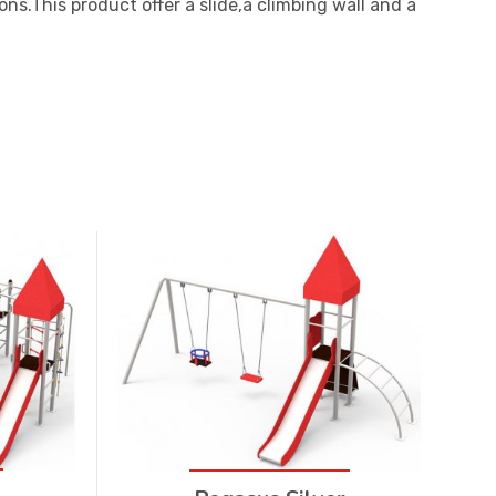
ns.This product offer a slide,a climbing wall and a