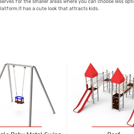
serves for the smaller areas where you can choose less optio
latform.It has a cute look that attracts kids.