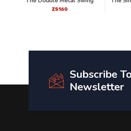
The Double Metal Swing
The Si
ZS160
Subscribe T
Newsletter