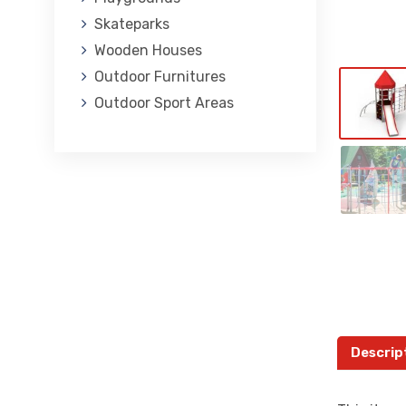
Skateparks
Wooden Houses
Outdoor Furnitures
Outdoor Sport Areas
Descrip