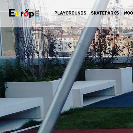
PLAYGROUNDS
SKATEPARKS
WOO