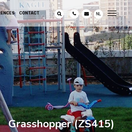
RENCES
CONTACT
NL
Grasshopper
(ZS415)