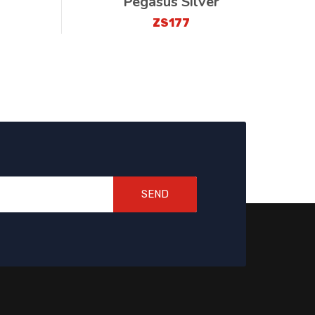
Pegasus Silver
ZS177
SEND