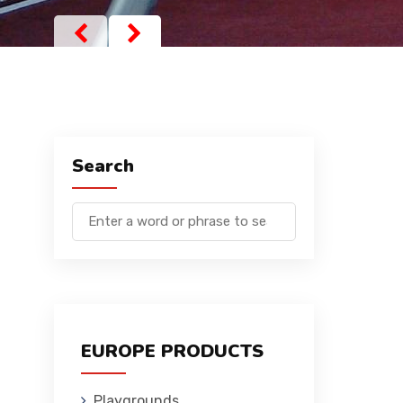
Search
EUROPE PRODUCTS
Playgrounds