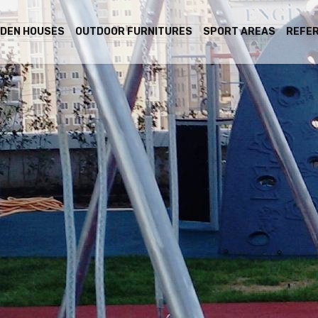
DEN HOUSES
OUTDOOR FURNITURES
SPORT AREAS
REFE