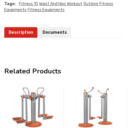
Tags:
Fitness 10
Waist And Hips Workout
Outdoor Fitness
Equipments
Fitness Equipments
Description
Documents
Related Products