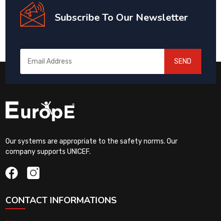
Subscribe To Our Newsletter
SEND
Our systems are appropriate to the safety norms. Our
company supports UNICEF.
CONTACT INFORMATIONS