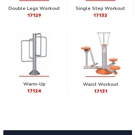
Double Legs Workout
Single Step Workout
17129
17132
Warm-Up
Waist Workout
17124
17131