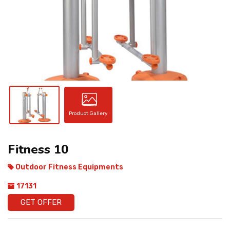
CONTACT
Product Gallery
Fitness 10
Outdoor Fitness Equipments
17131
GET OFFER