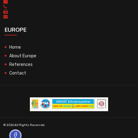
EUROPE
Home
About Europe
References
Contact
© 2026 All Rights Reserved.