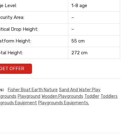
e Level:
1-8 age
curity Area:
–
itical Drop Height:
–
atform Height:
55 cm
tal Height:
272 cm
GET OFFER
s:
Fisher Boat Earth Nature
Sand And Water Play
ygrounds
Playground
Wooden Playgrounds
Toddler
Toddlers
ygrouds Equipment
Playgrounds Equipments.