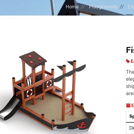
Home
Playgrounds
Ea
F
E
The
ele
shi
are
E
S
Di