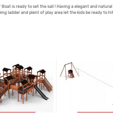
 Boat is ready to set the sail ! Having a elegant and natura
bing ladder and plent of play area let the kids be ready to hit