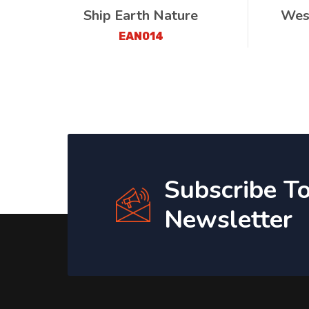
Ship Earth Nature
Wes
EAN014
Subscribe T
Newsletter