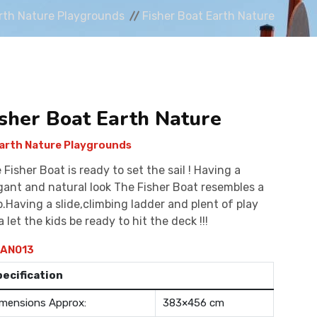
rth Nature Playgrounds
Fisher Boat Earth Nature
isher Boat Earth Nature
arth Nature Playgrounds
 Fisher Boat is ready to set the sail ! Having a
gant and natural look The Fisher Boat resembles a
p.Having a slide,climbing ladder and plent of play
a let the kids be ready to hit the deck !!!
AN013
pecification
mensions Approx:
383×456 cm