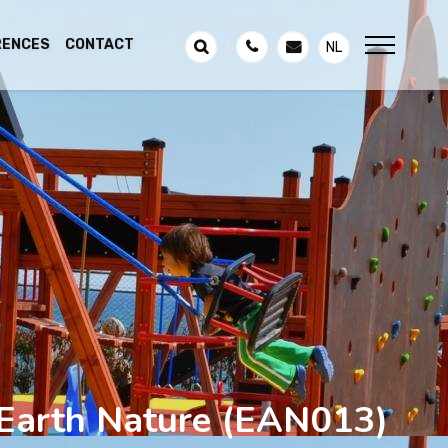
RENCES
CONTACT
NL
 Earth Nature
(EAN013)