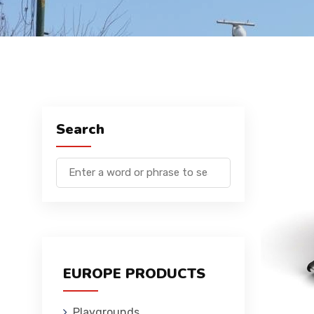
Search
EUROPE PRODUCTS
Playgrounds