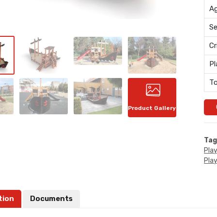
Ag
Se
Cr
Pl
To
Product Gallery
Tag
Pla
Pla
tion
Documents