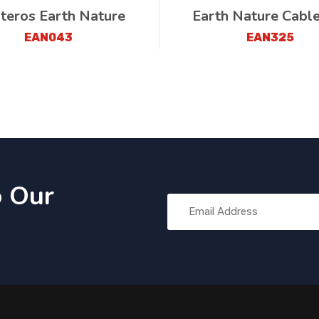
teros Earth Nature
Earth Nature Cabl
EAN043
EAN325
o Our