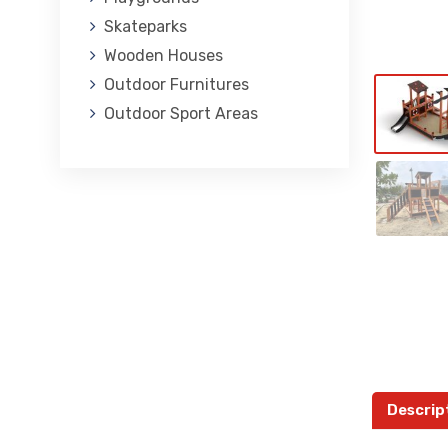
Skateparks
Wooden Houses
Outdoor Furnitures
Outdoor Sport Areas
Descrip