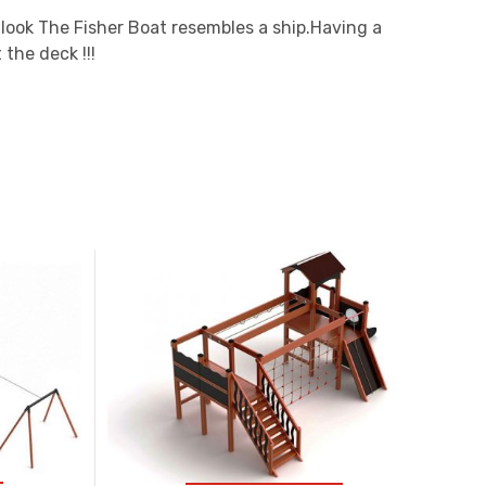
l look The Fisher Boat resembles a ship.Having a
 the deck !!!