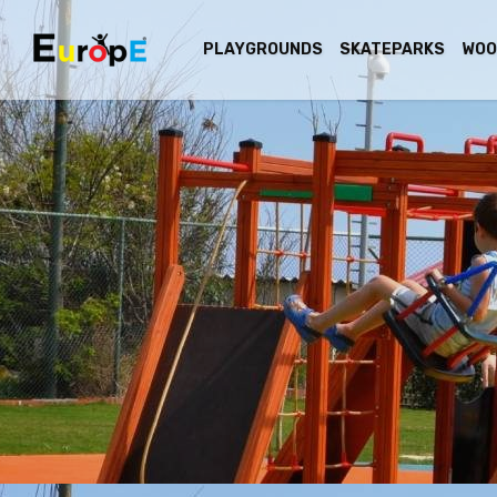
PLAYGROUNDS
SKATEPARKS
WOO