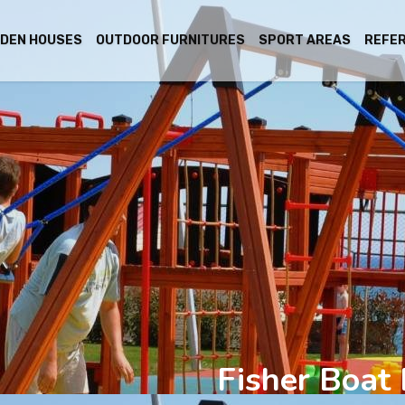
DEN HOUSES
OUTDOOR FURNITURES
SPORT AREAS
REFE
Fisher Boat