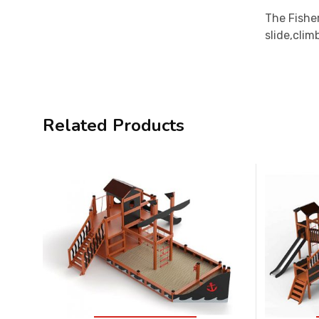
The Fisher
slide,clim
Related Products