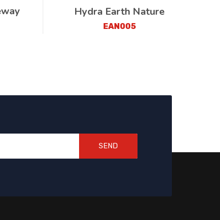
eway
Hydra Earth Nature
EAN005
SEND