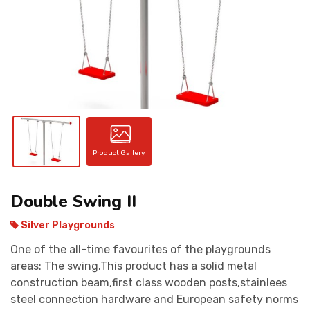
CONTACT
Product Gallery
Double Swing II
Silver Playgrounds
One of the all-time favourites of the playgrounds
areas: The swing.This product has a solid metal
construction beam,first class wooden posts,stainlees
steel connection hardware and European safety norms