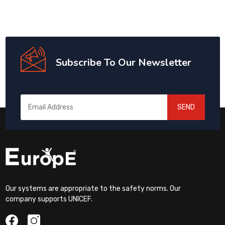
Subscribe To Our Newsletter
SEND
Our systems are appropriate to the safety norms. Our
company supports UNICEF.