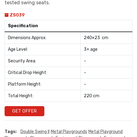
tested swing seats.
ZS039
Specification
Dimensions Approx:
240×23 cm
Age Level:
3+ age
Security Area:
–
Critical Drop Height:
–
Platform Height:
–
Total Height:
220 cm
GET OFFER
Tags:
Double Swing II
Metal Playgrounds
Metal Playground