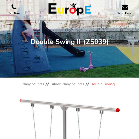
Call Now
Send Email
PLAYGROUNDS
Double Swing II
(ZS039)
SKATEPARKS
WOODEN HOUSES
Playgrounds
Silver Playgrounds
Double Swing II
OUTDOOR FURNITURES
SPORT AREAS
REFERENCES