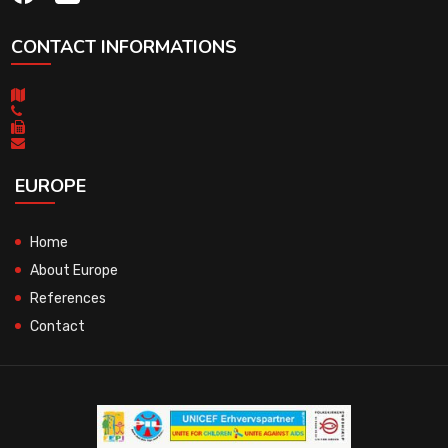
CONTACT INFORMATIONS
EUROPE
Home
About Europe
References
Contact