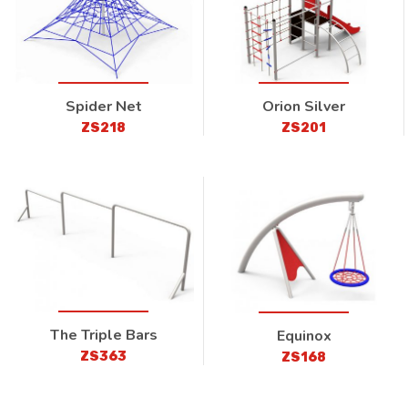
Spider Net
Orion Silver
ZS218
ZS201
The Triple Bars
Equinox
ZS363
ZS168