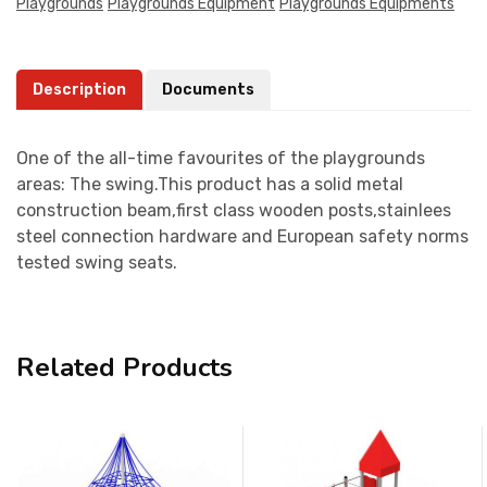
Playgrounds
Playgrounds Equipment
Playgrounds Equipments
Description
Documents
One of the all-time favourites of the playgrounds
areas: The swing.This product has a solid metal
construction beam,first class wooden posts,stainlees
steel connection hardware and European safety norms
tested swing seats.
Related Products