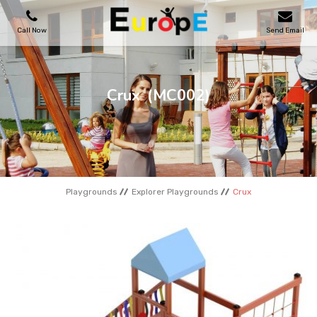
Call Now
Send Email
PLAYGROUNDS
Crux
(MC002)
SKATEPARKS
WOODEN HOUSES
Playgrounds
Explorer Playgrounds
Crux
OUTDOOR FURNITURES
SPORT AREAS
REFERENCES