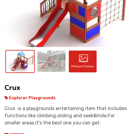
CONTACT
Product Gallery
Crux
Explorer Playgrounds
Crux is a playgrounds entertaining item that includes
functions like climbing,sliding and seek&hide.For
smaller areas,it's the best one you can get.