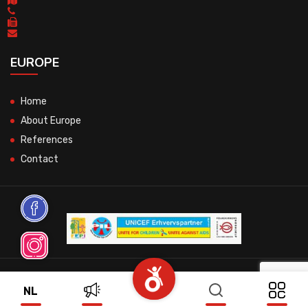
EUROPE
Home
About Europe
References
Contact
© 2026 All Rights Reserved.
NL