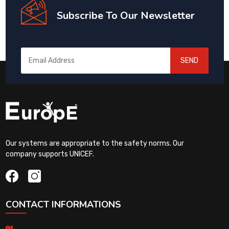
Subscribe To Our Newsletter
SEND
Our systems are appropriate to the safety norms. Our
company supports UNICEF.
CONTACT INFORMATIONS