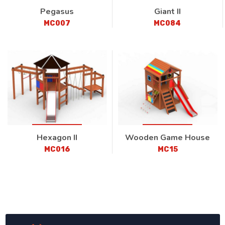
Pegasus
Giant II
MC007
MC084
Hexagon II
Wooden Game House
MC016
MC15