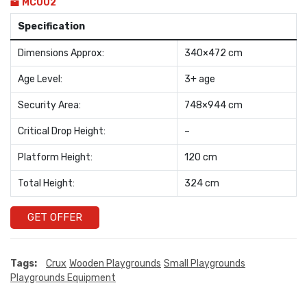
MC002
Specification
Dimensions Approx:
340×472 cm
Age Level:
3+ age
Security Area:
748×944 cm
Critical Drop Height:
–
Platform Height:
120 cm
Total Height:
324 cm
GET OFFER
Tags:
Crux
Wooden Playgrounds
Small Playgrounds
Playgrounds Equipment