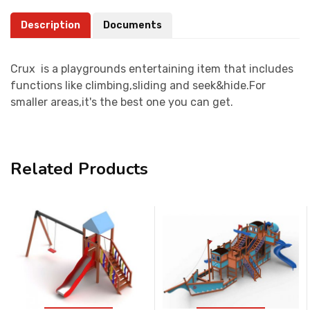
Description
Documents
Crux is a playgrounds entertaining item that includes
functions like climbing,sliding and seek&hide.For
smaller areas,it's the best one you can get.
Related Products