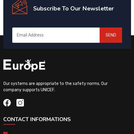
Subscribe To Our Newsletter
SEND
Our systems are appropriate to the safety norms. Our
company supports UNICEF.
CONTACT INFORMATIONS