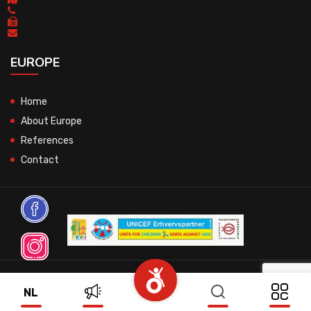
EUROPE
Home
About Europe
References
Contact
© 2026 All Rights Reserved.
NL