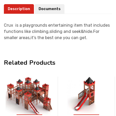
Description
Documents
Crux is a playgrounds entertaining item that includes
functions like climbing,sliding and seek&hide.For
smaller areas,it's the best one you can get.
Related Products