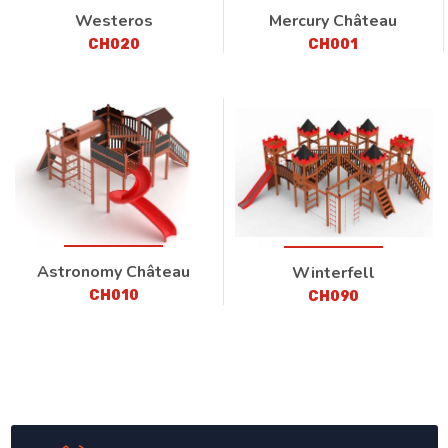
Westeros
Mercury Château
CH020
CH001
Astronomy Château
Winterfell
CH010
CH090