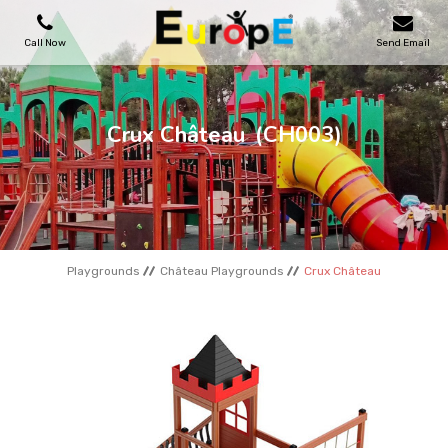
Call Now
Send Email
PLAYGROUNDS
Crux Château
(CH003)
SKATEPARKS
WOODEN HOUSES
Playgrounds
Château Playgrounds
Crux Château
OUTDOOR FURNITURES
SPORT AREAS
REFERENCES