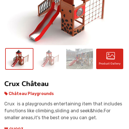
CONTACT
Product Gallery
Crux Château
Château Playgrounds
Crux is a playgrounds entertaining item that includes
functions like climbing,sliding and seek&hide.For
smaller areas,it's the best one you can get.