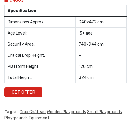
CH003
Specification
Dimensions Approx:
340×472 cm
Age Level:
3+ age
Security Area:
748×944 cm
Critical Drop Height:
–
Platform Height:
120 cm
Total Height:
324 cm
GET OFFER
Tags:
Crux Château
Wooden Playgrounds
Small Playgrounds
Playgrounds Equipment