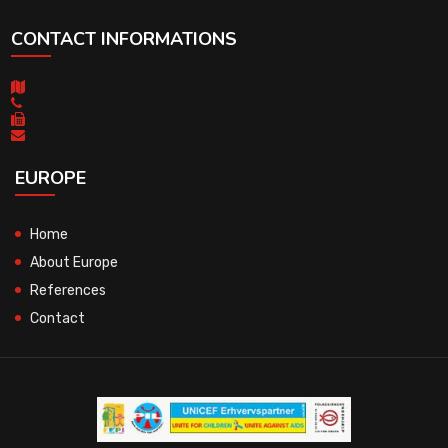
CONTACT INFORMATIONS
EUROPE
Home
About Europe
References
Contact