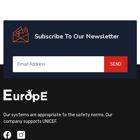
Subscribe To Our Newsletter
SEND
Our systems are appropriate to the safety norms. Our
company supports UNICEF.