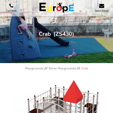
Call Now
Send Email
PLAYGROUNDS
Crab
(ZS430)
SKATEPARKS
WOODEN HOUSES
Playgrounds
Silver Playgrounds
Crab
OUTDOOR FURNITURES
SPORT AREAS
REFERENCES