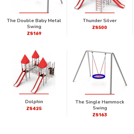
The Double Baby Metal
Thunder Silver
Swing
ZS500
ZS169
Dolphin
The Single Hammock
Swing
ZS425
ZS163