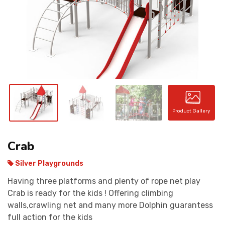
CONTACT
Product Gallery
Crab
Silver Playgrounds
Having three platforms and plenty of rope net play
Crab is ready for the kids ! Offering climbing
walls,crawling net and many more Dolphin guarantess
full action for the kids