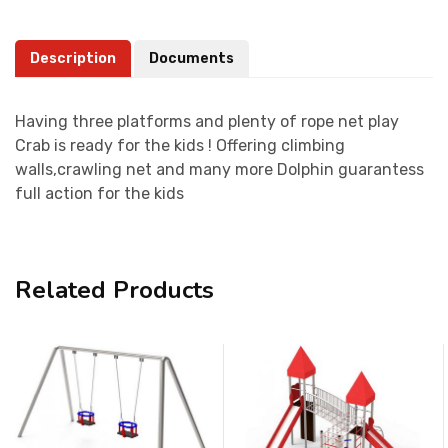
Description
Documents
Having three platforms and plenty of rope net play
Crab is ready for the kids ! Offering climbing
walls,crawling net and many more Dolphin guarantess
full action for the kids
Related Products