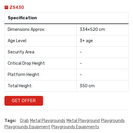
ZS430
Specification
Dimensions Approx:
334×520 cm
Age Level:
3+ age
Security Area:
–
Critical Drop Height:
–
Platform Height:
–
Total Height:
350 cm
GET OFFER
Tags:
Crab
Metal Playgrounds
Metal Playground
Playgrounds
Playgrounds Equipment
Playgrounds Equipments