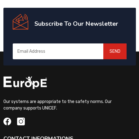
Subscribe To Our Newsletter
SEND
Our systems are appropriate to the safety norms. Our
company supports UNICEF.
CONTACT INFORMATIONS