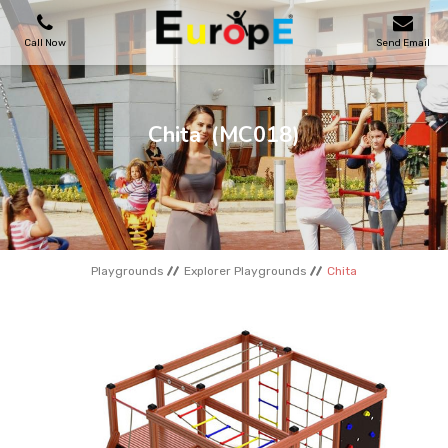
Call Now
Send Email
PLAYGROUNDS
Chita
(MC018)
SKATEPARKS
WOODEN HOUSES
Playgrounds
Explorer Playgrounds
Chita
OUTDOOR FURNITURES
SPORT AREAS
REFERENCES