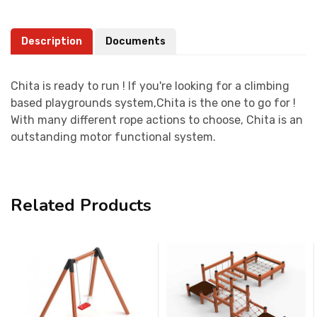
Description
Documents
Chita is ready to run ! If you're looking for a climbing
based playgrounds system,Chita is the one to go for !
With many different rope actions to choose, Chita is an
outstanding motor functional system.
Related Products