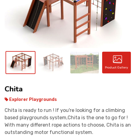
CONTACT
Product Gallery
Chita
Explorer Playgrounds
Chita is ready to run ! If you're looking for a climbing
based playgrounds system,Chita is the one to go for !
With many different rope actions to choose, Chita is an
outstanding motor functional system.