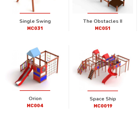
Single Swing
The Obstacles II
MC031
MC051
Orion
Space Ship
MC004
MC0019