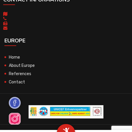
EUROPE
Home
About Europe
References
Contact
© 2026 All Rights Reserved.