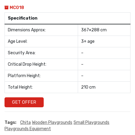
MC018
Specification
Dimensions Approx:
367×288 cm
Age Level:
3+ age
Security Area:
–
Critical Drop Height:
–
Platform Height:
–
Total Height:
210 cm
GET OFFER
Tags:
Chita
Wooden Playgrounds
Small Playgrounds
Playgrounds Equipment