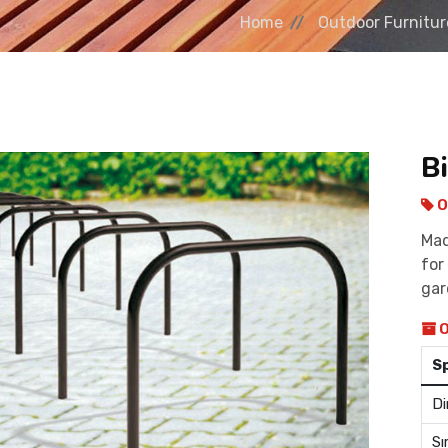
Home
Outdoor Furnitur
Bi
O
Mad
for
gar
O
S
Di
Sı