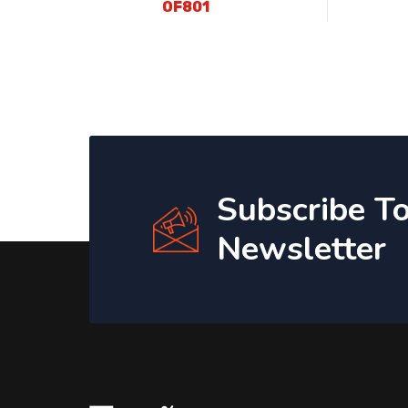
OF801
Subscribe T
Newsletter