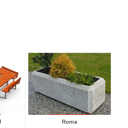
I
Roma