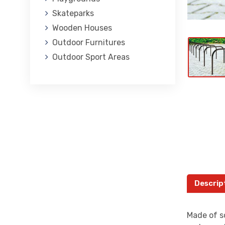
Skateparks
Wooden Houses
Outdoor Furnitures
Outdoor Sport Areas
Descrip
Made of so