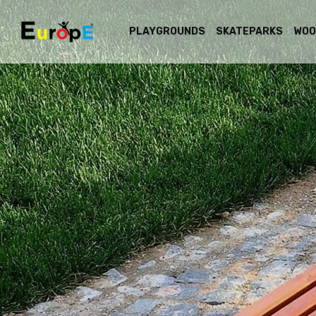
PLAYGROUNDS
SKATEPARKS
WOO