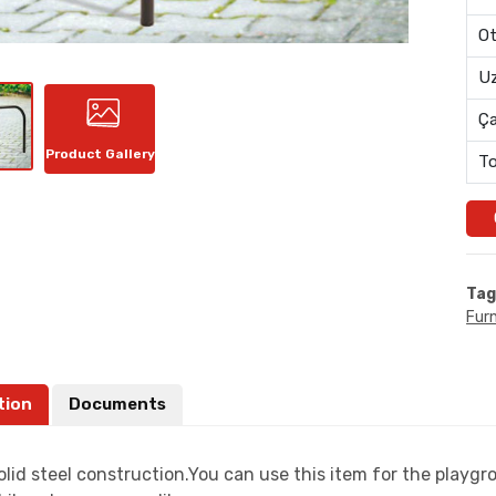
Ot
Uz
Ç
Product Gallery
To
Tag
Furn
tion
Documents
lid steel construction.You can use this item for the playgr