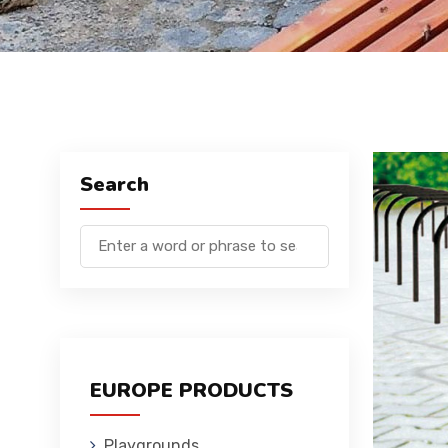
Search
EUROPE PRODUCTS
Playgrounds