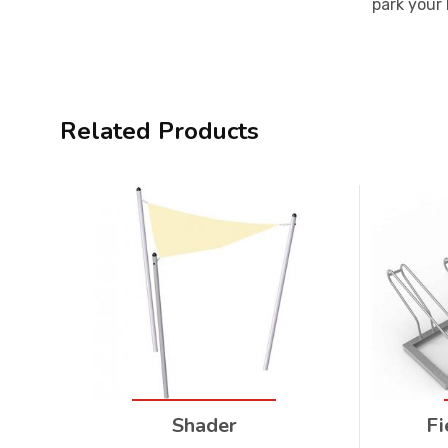
park your 
Related Products
Shader
Fi