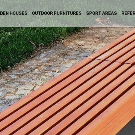
DEN HOUSES
OUTDOOR FURNITURES
SPORT AREAS
REFE