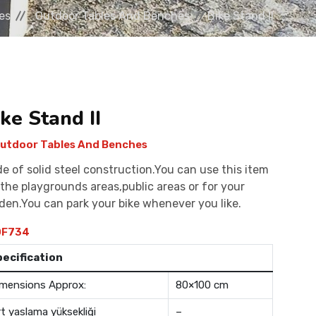
es
Outdoor Tables And Benches
Bike Stand II
ke Stand II
utdoor Tables And Benches
e of solid steel construction.You can use this item
 the playgrounds areas,public areas or for your
den.You can park your bike whenever you like.
F734
pecification
mensions Approx:
80×100 cm
rt yaslama yüksekliği
–