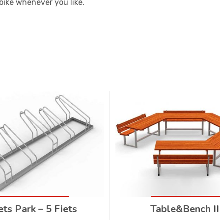
bike whenever you like.
ets Park – 5 Fiets
Table&Bench II