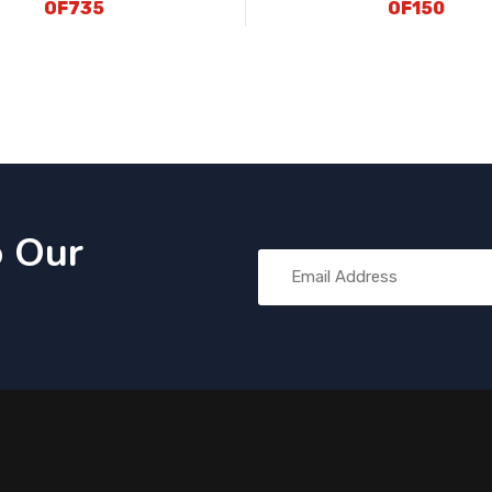
OF735
OF150
o Our