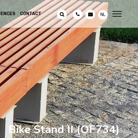
RENCES
CONTACT
NL
Bike Stand II
(OF734)