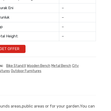
urak Eni
–
unluk
–
ap
–
tal Height:
–
GET OFFER
s:
Bike Stand II
Wooden Bench
Metal Bench
City
itures
Outdoor Furnitures
ounds areas,public areas or for your garden.You can