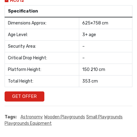
MC012
Specification
Dimensions Approx:
625×758 cm
Age Level:
3+ age
Security Area:
–
Critical Drop Height:
–
Platform Height:
150 210 cm
Total Height:
353 cm
GET OFFER
Tags:
Astronomy
Wooden Playgrounds
Small Playgrounds
Playgrounds Equipment