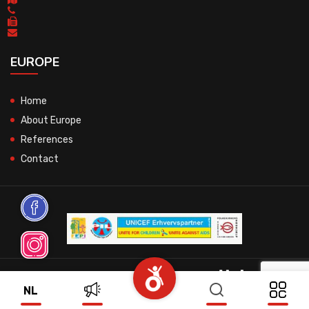
EUROPE
Home
About Europe
References
Contact
© 2026 All Rights Reserved.
NL