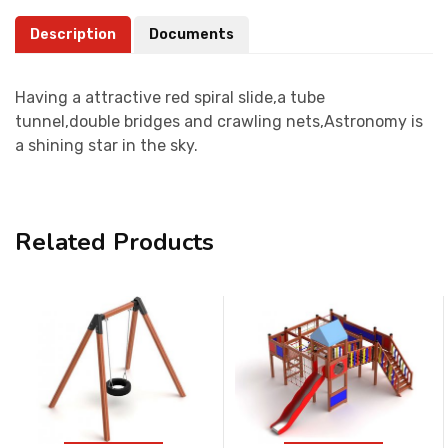
Description
Documents
Having a attractive red spiral slide,a tube
tunnel,double bridges and crawling nets,Astronomy is
a shining star in the sky.
Related Products