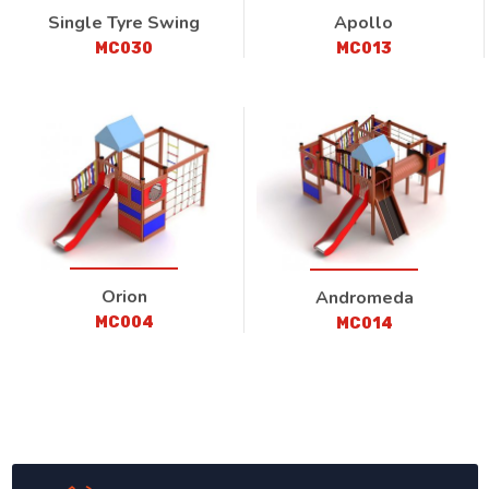
Single Tyre Swing
Apollo
MC030
MC013
Orion
Andromeda
MC004
MC014