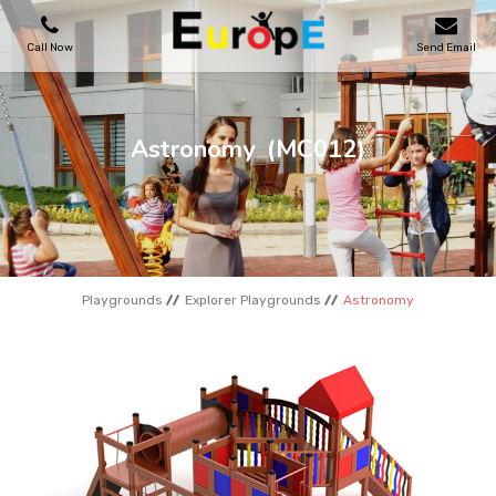
Call Now
Send Email
PLAYGROUNDS
Astronomy
(MC012)
SKATEPARKS
WOODEN HOUSES
Playgrounds
Explorer Playgrounds
Astronomy
OUTDOOR FURNITURES
SPORT AREAS
REFERENCES