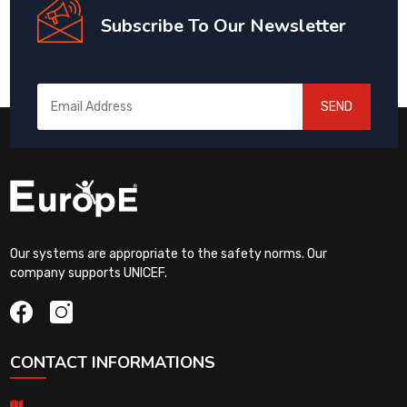
Subscribe To Our Newsletter
SEND
Our systems are appropriate to the safety norms. Our
company supports UNICEF.
CONTACT INFORMATIONS