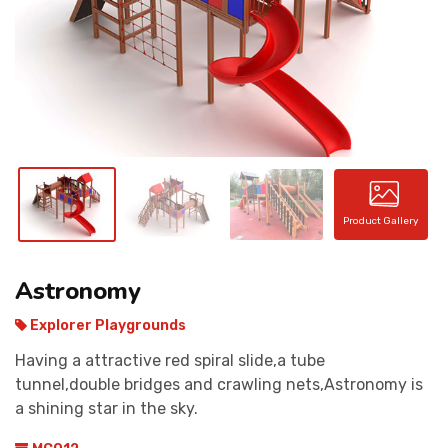
CONTACT
Product Gallery
Astronomy
Explorer Playgrounds
Having a attractive red spiral slide,a tube
tunnel,double bridges and crawling nets,Astronomy is
a shining star in the sky.