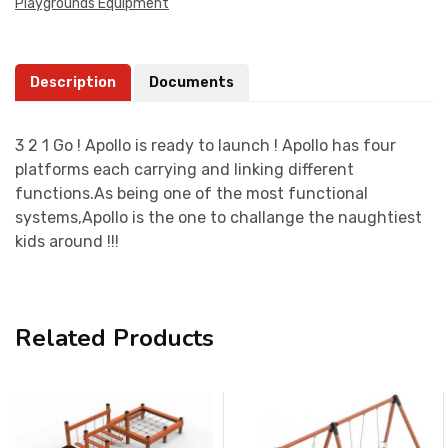
Playgrounds Equipment
Description
Documents
3 2 1 Go ! Apollo is ready to launch ! Apollo has four
platforms each carrying and linking different
functions.As being one of the most functional
systems,Apollo is the one to challange the naughtiest
kids around !!!
Related Products