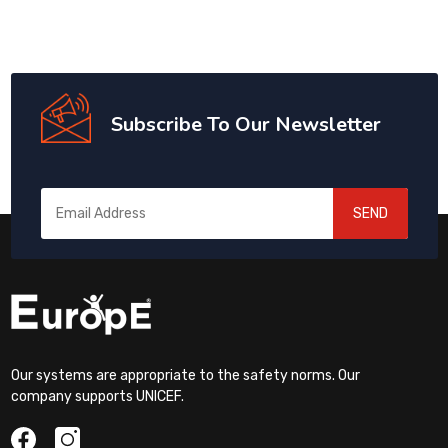
Subscribe To Our Newsletter
SEND
Our systems are appropriate to the safety norms. Our
company supports UNICEF.