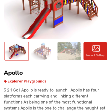
CONTACT
Product Gallery
Apollo
Explorer Playgrounds
3 2 1 Go ! Apollo is ready to launch ! Apollo has four
platforms each carrying and linking different
functions.As being one of the most functional
systems,Apollo is the one to challange the naughtiest