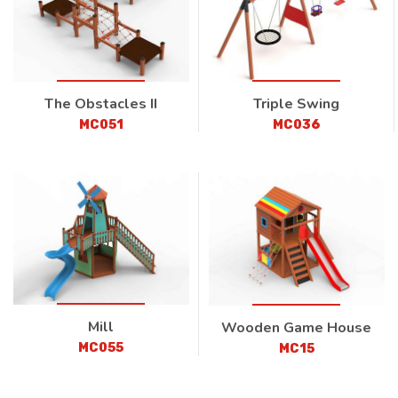
The Obstacles II
Triple Swing
MC051
MC036
Mill
Wooden Game House
MC055
MC15