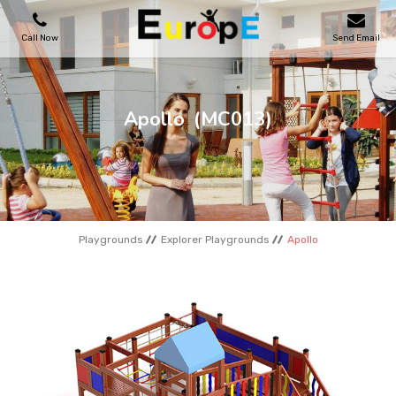
Call Now
Send Email
PLAYGROUNDS
Apollo
(MC013)
SKATEPARKS
WOODEN HOUSES
Playgrounds
Explorer Playgrounds
Apollo
OUTDOOR FURNITURES
SPORT AREAS
REFERENCES