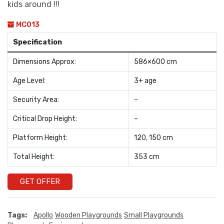
kids around !!!
MC013
Specification
Dimensions Approx:
586×600 cm
Age Level:
3+ age
Security Area:
–
Critical Drop Height:
–
Platform Height:
120, 150 cm
Total Height:
353 cm
GET OFFER
Tags:
Apollo
Wooden Playgrounds
Small Playgrounds