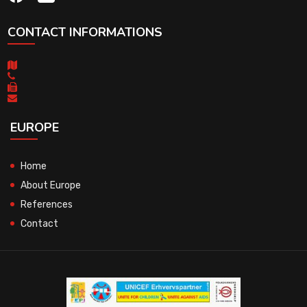
CONTACT INFORMATIONS
EUROPE
Home
About Europe
References
Contact