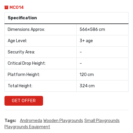
MC014
Specification
Dimensions Approx:
566×586 cm
Age Level:
3+ age
Security Area:
–
Critical Drop Height:
–
Platform Height:
120 cm
Total Height:
324 cm
GET OFFER
Tags:
Andromeda
Wooden Playgrounds
Small Playgrounds
Playgrounds Equipment