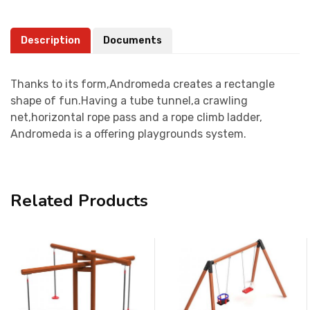
Description
Documents
Thanks to its form,Andromeda creates a rectangle
shape of fun.Having a tube tunnel,a crawling
net,horizontal rope pass and a rope climb ladder,
Andromeda is a offering playgrounds system.
Related Products