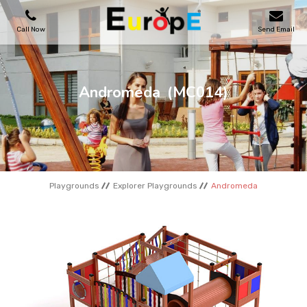
Call Now
Send Email
PLAYGROUNDS
Andromeda
(MC014)
SKATEPARKS
WOODEN HOUSES
Playgrounds
Explorer Playgrounds
Andromeda
OUTDOOR FURNITURES
SPORT AREAS
REFERENCES