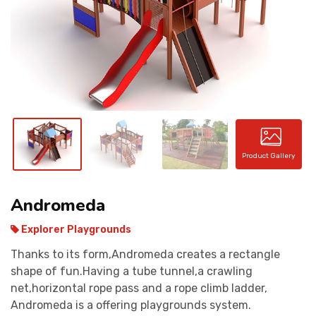
CONTACT
Product Gallery
Andromeda
Explorer Playgrounds
Thanks to its form,Andromeda creates a rectangle
shape of fun.Having a tube tunnel,a crawling
net,horizontal rope pass and a rope climb ladder,
Andromeda is a offering playgrounds system.