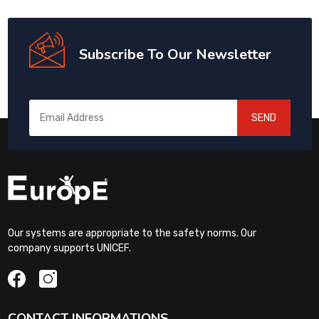
Subscribe To Our Newsletter
SEND
Our systems are appropriate to the safety norms. Our
company supports UNICEF.
CONTACT INFORMATIONS