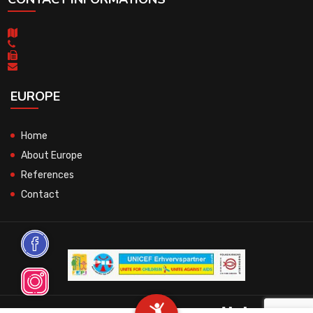
EUROPE
Home
About Europe
References
Contact
© 2026 All Rights Reserved.