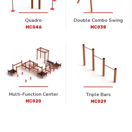
Quadro
Double Combo Swing
MC046
MC038
Multi-Function Center
Triple Bars
MC020
MC029