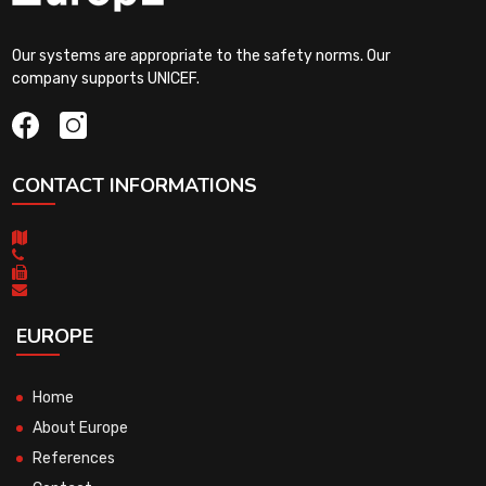
Our systems are appropriate to the safety norms. Our
company supports UNICEF.
CONTACT INFORMATIONS
EUROPE
Home
About Europe
References