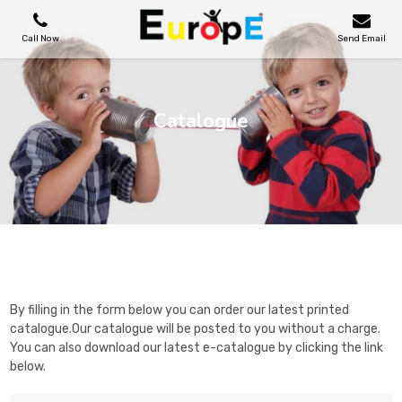
Call Now
Send Email
PLAYGROUNDS
Catalogue
SKATEPARKS
WOODEN HOUSES
Catalogue
OUTDOOR FURNITURES
SPORT AREAS
By filling in the form below you can order our latest printed
catalogue.Our catalogue will be posted to you without a charge.
You can also download our latest e-catalogue by clicking the link
REFERENCES
below.