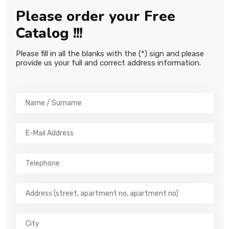
CONTACT
Please order your Free
Catalog !!!
Please fill in all the blanks with the (*) sign and please
provide us your full and correct address information.