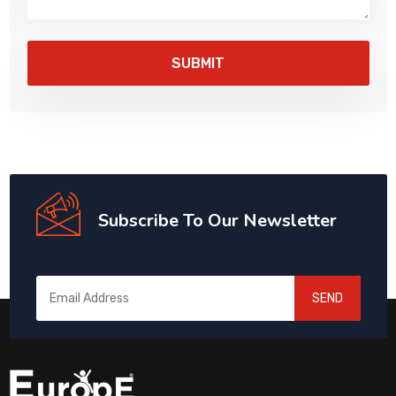
Subscribe To Our Newsletter
SEND